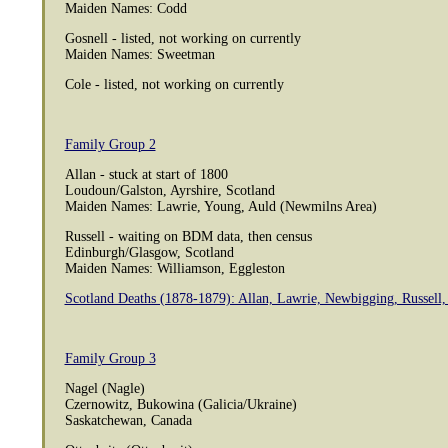
Maiden Names: Codd
Gosnell - listed, not working on currently
Maiden Names: Sweetman
Cole - listed, not working on currently
Family Group 2
Allan - stuck at start of 1800
Loudoun/Galston, Ayrshire, Scotland
Maiden Names: Lawrie, Young, Auld (Newmilns Area)
Russell - waiting on BDM data, then census
Edinburgh/Glasgow, Scotland
Maiden Names: Williamson, Eggleston
Scotland Deaths (1878-1879): Allan, Lawrie, Newbigging, Russell,
Family Group 3
Nagel (Nagle)
Czernowitz, Bukowina (Galicia/Ukraine)
Saskatchewan, Canada