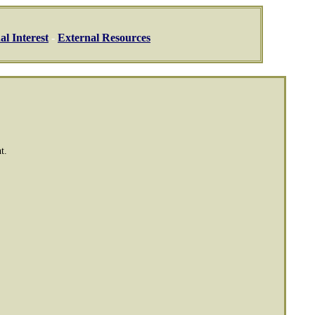
al Interest
-
External Resources
t.