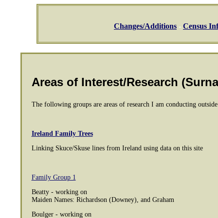
Changes/Additions
-
Census In
Areas of Interest/Research (Surn
The following groups are areas of research I am conducting outsid
Ireland Family Trees
Linking Skuce/Skuse lines from Ireland using data on this site
Family Group 1
Beatty - working on
Maiden Names: Richardson (Downey), and Graham
Boulger - working on