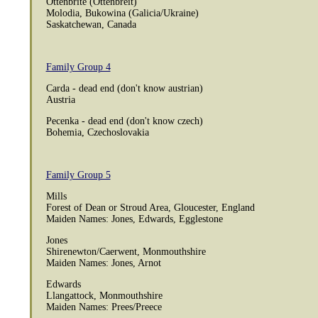
Ottenbrite (Ottenbreit)
Molodia, Bukowina (Galicia/Ukraine)
Saskatchewan, Canada
Family Group 4
Carda - dead end (don't know austrian)
Austria
Pecenka - dead end (don't know czech)
Bohemia, Czechoslovakia
Family Group 5
Mills
Forest of Dean or Stroud Area, Gloucester, England
Maiden Names: Jones, Edwards, Egglestone
Jones
Shirenewton/Caerwent, Monmouthshire
Maiden Names: Jones, Arnot
Edwards
Llangattock, Monmouthshire
Maiden Names: Prees/Preece