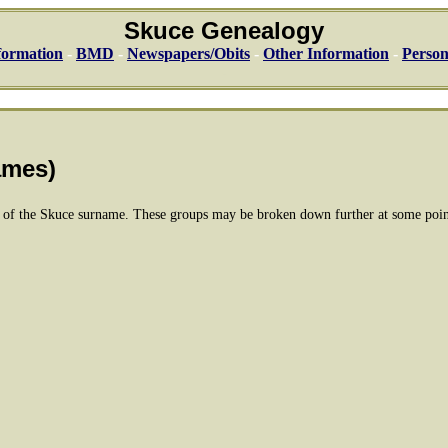
Skuce Genealogy
formation
-
BMD
-
Newspapers/Obits
-
Other Information
-
Person
-
ames)
e of the Skuce surname. These groups may be broken down further at some poin