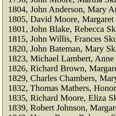
1804, John Anderson, Mary A
1805, David Moore, Margaret
1801, John Blake, Rebecca Sk
1815, John Willis, Frances Sk
1820, John Bateman, Mary Sk
1823, Michael Lambert, Anne
1826, Richard Brown, Margar
1829, Charles Chambers, Mar
1832, Thomas Mathers, Honor
1835, Richard Moore, Eliza S
1839, Robert Johnson, Margar