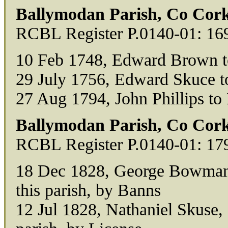
Ballymodan Parish, Co Cork
RCBL Register P.0140-01: 16
10 Feb 1748, Edward Brown 
29 July 1756, Edward Skuce t
27 Aug 1794, John Phillips to
Ballymodan Parish, Co Cork
RCBL Register P.0140-01: 17
18 Dec 1828, George Bowman, o
this parish, by Banns
12 Jul 1828, Nathaniel Skuse, 