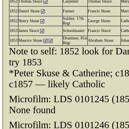
1852
Thomas Skuce
Carpenter
Thomas Skuce
Mar
1852
Daniel Skuse
Farmer
Francis Skuse
Mart
Soldier, 17th
1852
Henry Skuse
George Skuse
Cath
Regt
1853
James Skuce
Schoolmaster
Francis Skuce
Cath
Drummer, 81st
1853
Maurice Skuse
Abraham Skuse
Joha
Regt
Note to self: 1852 look for D
try 1853
*Peter Skuse & Catherine; c18
c1857 — likely Catholic
Microfilm: LDS 0101245 (185
None found
Microfilm: LDS 0101246 (185