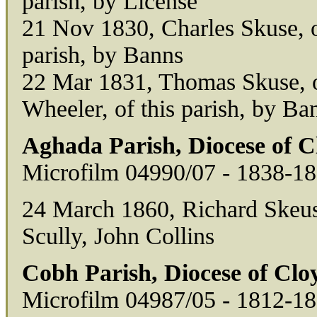
parish, by License
21 Nov 1830, Charles Skuse, of
parish, by Banns
22 Mar 1831, Thomas Skuse, of
Wheeler, of this parish, by Ba
Aghada Parish, Diocese of 
Microfilm 04990/07 - 1838-1
24 March 1860, Richard Skeuse
Scully, John Collins
Cobh Parish, Diocese of Cl
Microfilm 04987/05 - 1812-1