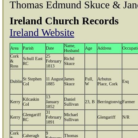
Thomas Edmund Skuce & Jan
Ireland Church Records
Ireland Website
Name,
Area
Parish
Date
Age
Address
Occupat
Husband
Cork
25
Schull East
Richd
&
February
RC
Skuce
Ross
1813
St Stephen
11 August
James
Full,
Arbutus
Dublin
Esq
CoI
1885
Skuce
W
Place, Cork
13
Kilcaskin
Daniel
Kerry
January
23, B
Berringtonvig
Farmer
CoI
Sullivan
1852
31
Glengariff
Michael
Kerry
February
Glengariff
N/R
RC
Sullivan
1891
Cork
9
Caheragh
Thomas