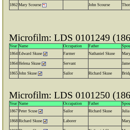
1862
Mary Scourse
John Scourse
Thom
Microfilm: LDS 0101249 (18
Year
Name
Occupation
Father
Spou
1864
Edward Skuse
Farmer
Nathaniel Skuse
Mar
1864
Helena Skuse
Servant
Jame
1865
John Skuse
Sailor
Richard Skuse
Brid
Microfilm: LDS 0101250 (18
Year
Name
Occupation
Father
Spou
1867
Peter Scuse
Sailor
Richard Skuse
Julia
1868
Richard Skuse
Laborer
Mary