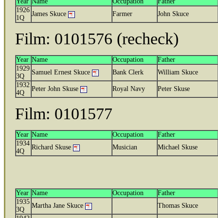
Year
Name
Occupation
Father
1926
James Skuce
Farmer
John Skuce
1Q
Film: 0101576 (recheck)
Year
Name
Occupation
Father
1929
Samuel Ernest Skuce
Bank Clerk
William Skuce
3Q
1932
Peter John Skuse
Royal Navy
Peter Skuse
4Q
Film: 0101577
Year
Name
Occupation
Father
1934
Richard Skuse
Musician
Michael Skuse
4Q
Year
Name
Occupation
Father
1935
Martha Jane Skuce
Thomas Skuce
3Q