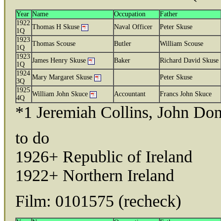
Year
Name
Occupation
Father
1922
Thomas H Skuse
Naval Officer
Peter Skuse
1Q
1923
Thomas Scouse
Butler
William Scouse
1Q
1923
James Henry Skuse
Baker
Richard David Skuse
1Q
1924
Mary Margaret Skuse
Peter Skuse
3Q
1925
William John Skuce
Accountant
Francs John Skuce
4Q
*1 Jeremiah Collins, John Don
to do
1926+ Republic of Ireland
1922+ Northern Ireland
Film: 0101575 (recheck)