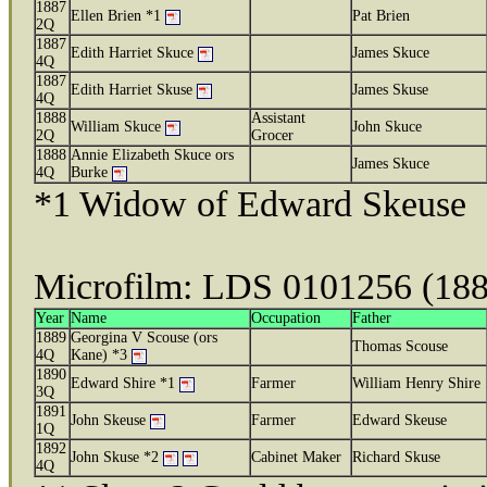
1887
Ellen Brien *1
Pat Brien
2Q
1887
Edith Harriet Skuce
James Skuce
4Q
1887
Edith Harriet Skuse
James Skuse
4Q
1888
Assistant
William Skuce
John Skuce
2Q
Grocer
1888
Annie Elizabeth Skuce ors
James Skuce
4Q
Burke
*1 Widow of Edward Skeuse
Microfilm: LDS 0101256 (18
Year
Name
Occupation
Father
1889
Georgina V Scouse (ors
Thomas Scouse
4Q
Kane) *3
1890
Edward Shire *1
Farmer
William Henry Shire
3Q
1891
John Skeuse
Farmer
Edward Skeuse
1Q
1892
John Skuse *2
Cabinet Maker
Richard Skuse
4Q