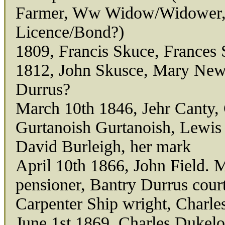
Farmer, Ww Widow/Widower,
Licence/Bond?)
1809, Francis Skuce, Frances
1812, John Skusce, Mary New
Durrus?
March 10th 1846, Jehr Canty, 
Gurtanoish Gurtanoish, Lewis 
David Burleigh, her mark
April 10th 1866, John Field. 
pensioner, Bantry Durrus cour
Carpenter Ship wright, Charle
June 1st 1869, Charles Dukelo