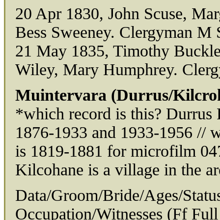
20 Apr 1830, John Scuse, Mar
Bess Sweeney. Clergyman M S
21 May 1835, Timothy Buckley
Wiley, Mary Humphrey. Cler
Muintervara (Durrus/Kilcro
*which record is this? Durrus
1876-1933 and 1933-1956 // w
is 1819-1881 for microfilm 04
Kilcohane is a village in the ar
Data/Groom/Bride/Ages/Status
Occupation/Witnesses (Ff Full