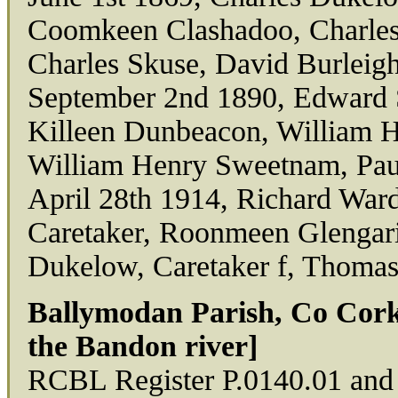
Coomkeen Clashadoo, Charles 
Charles Skuse, David Burleig
September 2nd 1890, Edward S
Killeen Dunbeacon, William H
William Henry Sweetnam, Pa
April 28th 1914, Richard Ward
Caretaker, Roonmeen Glengari
Dukelow, Caretaker f, Thoma
Ballymodan Parish, Co Cork
the Bandon river]
RCBL Register P.0140.01 and 