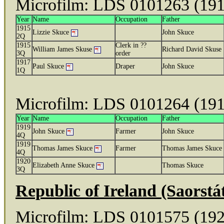
Microfilm: LDS 0101263 (19
Year
Name
Occupation
Father
1915
Lizzie Skuce
John Skuce
2Q
1915
Clerk in ??
William James Skuse
Richard David Skuse
3Q
order
1917
Paul Skuce
Draper
John Skuce
1Q
Microfilm: LDS 0101264 (19
Year
Name
Occupation
Father
1919
John Skuce
Farmer
John Skuce
4Q
1919
Thomas James Skuce
Farmer
Thomas James Skuce
4Q
1920
Elizabeth Anne Skuce
Thomas Skuce
3Q
Republic of Ireland (Saorst
Microfilm: LDS 0101575 (19