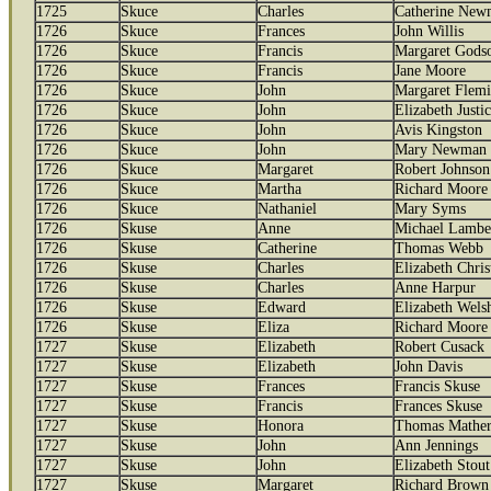
1725
Skuce
Charles
Catherine New
1726
Skuce
Frances
John Willis
1726
Skuce
Francis
Margaret Gods
1726
Skuce
Francis
Jane Moore
1726
Skuce
John
Margaret Flem
1726
Skuce
John
Elizabeth Justi
1726
Skuce
John
Avis Kingston
1726
Skuce
John
Mary Newman
1726
Skuce
Margaret
Robert Johnson
1726
Skuce
Martha
Richard Moore
1726
Skuce
Nathaniel
Mary Syms
1726
Skuse
Anne
Michael Lambe
1726
Skuse
Catherine
Thomas Webb
1726
Skuse
Charles
Elizabeth Chris
1726
Skuse
Charles
Anne Harpur
1726
Skuse
Edward
Elizabeth Wels
1726
Skuse
Eliza
Richard Moore
1727
Skuse
Elizabeth
Robert Cusack
1727
Skuse
Elizabeth
John Davis
1727
Skuse
Frances
Francis Skuse
1727
Skuse
Francis
Frances Skuse
1727
Skuse
Honora
Thomas Mather
1727
Skuse
John
Ann Jennings
1727
Skuse
John
Elizabeth Stout
1727
Skuse
Margaret
Richard Brown