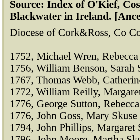
Source: Index of O'Kief, C
Blackwater in Ireland. [Anc
Diocese of Cork&Ross, Co Cor
1752, Michael Wren, Rebecca
1756, William Benson, Sarah 
1767, Thomas Webb, Catherin
1772, William Reilly, Margare
1776, George Sutton, Rebecca
1776, John Goss, Mary Skuse
1794, John Phillips, Margaret
1796, John Moore, Martha Sk