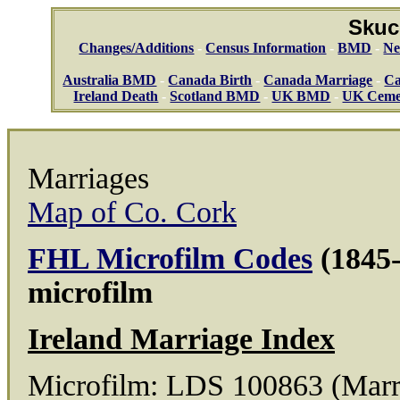
Skuc
Changes/Additions
-
Census Information
-
BMD
-
Ne
Australia BMD
-
Canada Birth
-
Canada Marriage
-
Ca
Ireland Death
-
Scotland BMD
-
UK BMD
-
UK Ceme
Marriages
Map of Co. Cork
FHL Microfilm Codes
(1845-
microfilm
Ireland Marriage Index
Microfilm: LDS 100863 (Marr