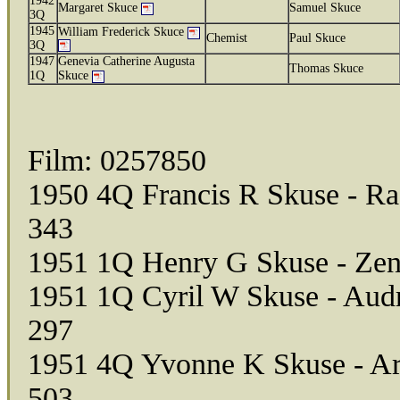
1942
Margaret Skuce
Samuel Skuce
3Q
1945
William Frederick Skuce
Chemist
Paul Skuce
3Q
1947
Genevia Catherine Augusta
Thomas Skuce
1Q
Skuce
Film: 0257850
1950 4Q Francis R Skuse - Ra
343
1951 1Q Henry G Skuse - Zen
1951 1Q Cyril W Skuse - Audr
297
1951 4Q Yvonne K Skuse - Art
503