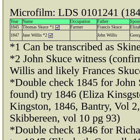
Microfilm: LDS 0101241 (184
Year
Name
Occupation
Father
Spou
1845
Thomas Skuce *1
Farmer
Francis Skuce
Eliza
1847
Jane Willis *2
John Willis
Geor
*1 Can be transcribed as Skin
*2 John Skuce witness (confirm
Willis and likely Frances Skuc
*Double check 1845 for John 
found) try 1846 (Eliza Kinsgs
Kingston, 1846, Bantry, Vol 2
Skibbereen, vol 10 pg 93)
*Double check 1846 for Richa