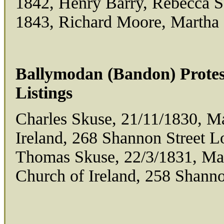
1842, Henry Barry, Rebecca 
1843, Richard Moore, Martha
Ballymodan (Bandon) Protes
Listings
Charles Skuse, 21/11/1830, M
Ireland, 268 Shannon Street 
Thomas Skuse, 22/3/1831, Ma
Church of Ireland, 258 Shann