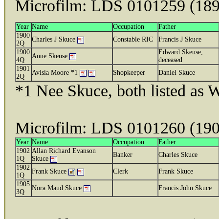
Microfilm: LDS 0101259 (18
Year
Name
Occupation
Father
1900
Charles J Skuce
Constable RIC
Francis J Skuce
2Q
1900
Edward Skeuse,
Anne Skeuse
4Q
deceased
1901
Avisia Moore *1
Shopkeeper
Daniel Skuce
2Q
*1 Nee Skuce, both listed as
Microfilm: LDS 0101260 (19
Year
Name
Occupation
Father
1902
Allan Richard Evanson
Banker
Charles Skuce
1Q
Skuce
1902
Frank Skuce
Clerk
Frank Skuce
1Q
1905
Nora Maud Skuce
Francis John Skuce
3Q