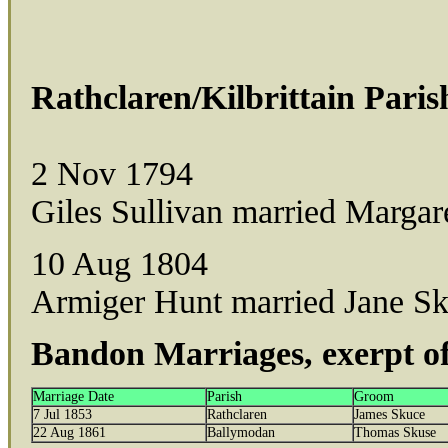
Rathclaren/Kilbrittain Paris
2 Nov 1794
Giles Sullivan married Margar
10 Aug 1804
Armiger Hunt married Jane Sku
Bandon Marriages, exerpt of
Marriage Date
Parish
Groom
7 Jul 1853
Rathclaren
James Skuce
22 Aug 1861
Ballymodan
Thomas Skuse