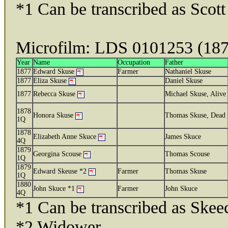
*1 Can be transcribed as Scott
Microfilm: LDS 0101253 (18
Year
Name
Occupation
Father
1877
Edward Skuse
Farmer
Nathaniel Skuse
1877
Eliza Skuse
Daniel Skuse
1877
Rebecca Skuse
Michael Skuse, Alive
1878
Honora Skuse
Thomas Skuse, Dead
1Q
1878
Elizabeth Anne Skuce
James Skuce
4Q
1879
Georgina Scouse
Thomas Scouse
1Q
1879
Edward Skeuse *2
Farmer
Thomas Skuse
1Q
1880
John Skuce *1
Farmer
John Skuce
4Q
*1 Can be transcribed as Skee
*2 Widower