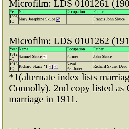
Microfilm: LDS 0101261 (19
Year
Name
Occupation
Father
1906
Mary Josephine Skuce
Francis John Skuce
1Q
Microfilm: LDS 0101262 (19
Year
Name
Occupation
Father
1912
Samuel Skuce
Farmer
John Skuce
4Q
1913
Naval
Richard Skuce *1
Richard Skuse, Dead
1Q
Pensioner
*1(alternate index lists marri
Connolly). 2nd copy listed as 
marriage in 1911.