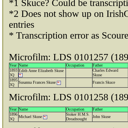
*1 Skuce? Could be transcript
*2 Does not show up on Irish
entries
* Transcription error as Scour
Microfilm: LDS 0101257 (18
Year
Name
Occupation
Father
1893
Charles Edward
Edith Anne Elizabeth Skuse
3Q
Skuse
1895
Susanna Frances Skuse
Francis Skuce
3Q
Microfilm: LDS 0101258 (18
Year
Name
Occupation
Father
1896
Stoker H.M.S.
Michael Skuse
John Skuse
3Q
Dreadnought