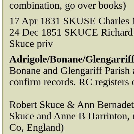
combination, go over books)
17 Apr 1831 SKUSE Charles 
24 Dec 1851 SKUCE Richard D
Skuce priv
Adrigole/Bonane/Glengarriff
Bonane and Glengariff Parish a
confirm records. RC registers o
Robert Skuce & Ann Bernadett
Skuce and Anne B Harrinton,
Co, England)