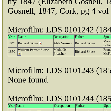
try 1847 (Elizabeth Gosnell, 
Gosnell, 1847, Cork, pg 4 vol
Microfilm: LDS 0101242 (18
Year
Name
Occupation
Father
Spou
Mary
1849
Richard Skuse
Able Seaman
Richard Skuse
Buke
Methodist
Franc
William Perrott Skuse
1850
Richard Skuse
Preacher
McFa
Microfilm: LDS 0101243 (185
None found
Microfilm: LDS 0101244 (185
Year
Name
Occupation
Father
Spou