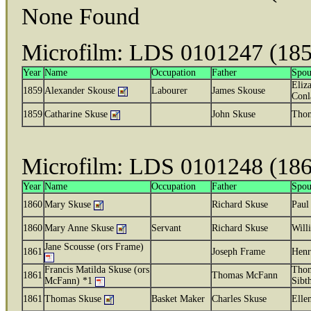
None Found
Microfilm: LDS 0101247 (185
Year
Name
Occupation
Father
Spou
Eliza
1859
Alexander Skouse
Labourer
James Skouse
Conl
1859
Catharine Skuse
John Skuse
Thom
Microfilm: LDS 0101248 (186
Year
Name
Occupation
Father
Spou
1860
Mary Skuse
Richard Skuse
Paul
1860
Mary Anne Skuse
Servant
Richard Skuse
Will
Jane Scousse (ors Frame)
1861
Joseph Frame
Henr
Francis Matilda Skuse (ors
Tho
1861
Thomas McFann
McFann) *1
Sibt
1861
Thomas Skuse
Basket Maker
Charles Skuse
Elle