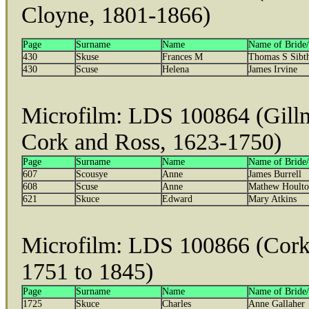
Cloyne, 1801-1866)
Page
Surname
Name
Name of Bride
430
Skuse
Frances M
Thomas S Sibt
430
Scuse
Helena
James Irvine
Microfilm: LDS 100864 (Gillm
Cork and Ross, 1623-1750)
Page
Surname
Name
Name of Bride
607
Scousye
Anne
James Burrell
608
Scuse
Anne
Mathew Hoult
621
Skuce
Edward
Mary Atkins
Microfilm: LDS 100866 (Cork
1751 to 1845)
Page
Surname
Name
Name of Bride
1725
Skuce
Charles
Anne Gallaher