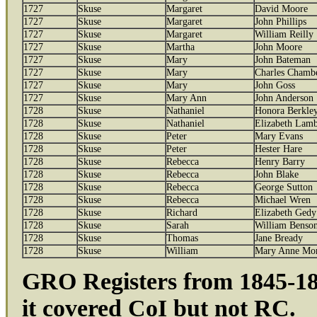
1727
Skuse
Margaret
David Moore
1727
Skuse
Margaret
John Phillips
1727
Skuse
Margaret
William Reilly
1727
Skuse
Martha
John Moore
1727
Skuse
Mary
John Bateman
1727
Skuse
Mary
Charles Chamb
1727
Skuse
Mary
John Goss
1727
Skuse
Mary Ann
John Anderson
1728
Skuse
Nathaniel
Honora Berkle
1728
Skuse
Nathaniel
Elizabeth Lamb
1728
Skuse
Peter
Mary Evans
1728
Skuse
Peter
Hester Hare
1728
Skuse
Rebecca
Henry Barry
1728
Skuse
Rebecca
John Blake
1728
Skuse
Rebecca
George Sutton
1728
Skuse
Rebecca
Michael Wren
1728
Skuse
Richard
Elizabeth Gedy
1728
Skuse
Sarah
William Benso
1728
Skuse
Thomas
Jane Bready
1728
Skuse
William
Mary Anne Mor
GRO Registers from 1845-186
it covered CoI but not RC.