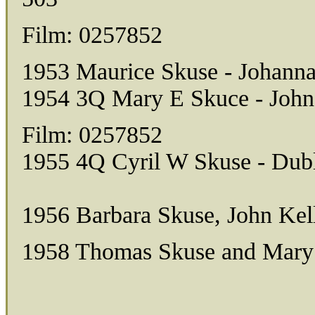
Film: 0257852
1953 Maurice Skuse - Johanna
1954 3Q Mary E Skuce - John
Film: 0257852
1955 4Q Cyril W Skuse - Dubl
1956 Barbara Skuse, John Kel
1958 Thomas Skuse and Mary 