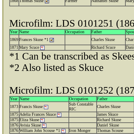
1868
Thomas Skuse
Farmer
Nathaniel Skuse
Mary
Microfilm: LDS 0101251 (18
Year
Name
Occupation
Father
Spou
1869
Frances Skuse *1
Charles Skuse
Char
1871
Mary Scuce
Richard Scuce
Dani
*1 Can be transcribed as Skee
*2 Also listed as Skuce
Microfilm: LDS 0101252 (18
Year
Name
Occupation
Father
Sub Constable
1873
Francis Skuse
Charles Skuse
RIC
1875
Adelia Frances Skuce
James Skuce
1875
Eliza Skuse
Richard Skuse
1876
Avisia Skuse
Daniel Skuse
1876
William John Scouse *1
Iron Monger
Thomas Scouse