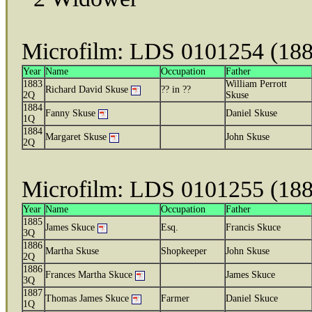
Microfilm: LDS 0101254 (18
Year
Name
Occupation
Father
1883
William Perrott
Richard David Skuse
?? in ??
2Q
Skuse
1884
Fanny Skuse
Daniel Skuse
1Q
1884
Margaret Skuse
John Skuse
2Q
Microfilm: LDS 0101255 (18
Year
Name
Occupation
Father
1885
James Skuce
Esq.
Francis Skuce
3Q
1886
Martha Skuse
Shopkeeper
John Skuse
2Q
1886
Frances Martha Skuce
James Skuce
3Q
1887
Thomas James Skuce
Farmer
Daniel Skuce
1Q