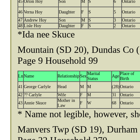
45
Orton Hoy
Son
M
S
6
Ontario
46
Verna Hoy
Daughter
F
S
5
Ontario
47
Andrew Hoy
Son
M
S
3
Ontario
48
Lisle Hoy
Daughter
F
S
2
Ontario
*Ida nee Skuce
Mountain (SD 20), Dundas Co (
Page 9 Household 99
Marital
Place of
Ln
Name
Relationship
Sex
Age
Status
Birth
41
George Carlyle
Head
M
M
(28)
Ontario
42
?? Carlyle
Wife
F
M
31
Ontario
Mother in
43
Annie Skuce
F
W
68
Ontario
Law
* Name not legible, however, sh
Manvers Twp (SD 19), Durham (