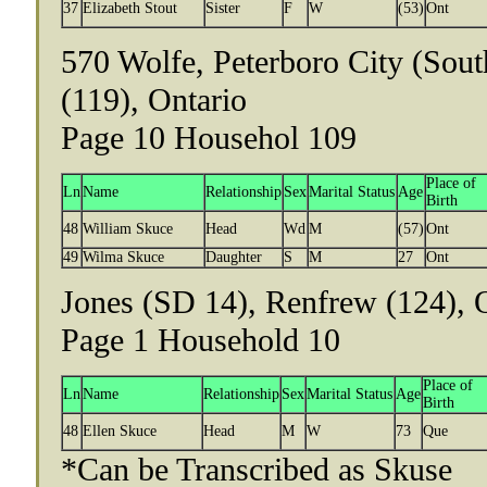
37
Elizabeth Stout
Sister
F
W
(53)
Ont
570 Wolfe, Peterboro City (Sou
(119), Ontario
Page 10 Househol 109
Place of
Ln
Name
Relationship
Sex
Marital Status
Age
Birth
48
William Skuce
Head
Wd
M
(57)
Ont
49
Wilma Skuce
Daughter
S
M
27
Ont
Jones (SD 14), Renfrew (124), 
Page 1 Household 10
Place of
Ln
Name
Relationship
Sex
Marital Status
Age
Birth
48
Ellen Skuce
Head
M
W
73
Que
*Can be Transcribed as Skuse