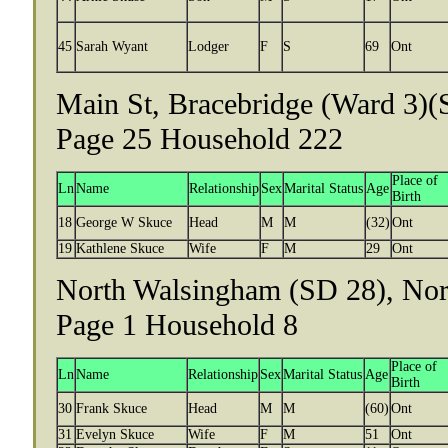
45
Sarah Wyant
Lodger
F
S
69
Ont
Main St, Bracebridge (Ward 3)(
Page 25 Household 222
Place of
Ln
Name
Relationship
Sex
Marital Status
Age
Birth
18
George W Skuce
Head
M
M
(32)
Ont
19
Kathlene Skuce
Wife
F
M
29
Ont
North Walsingham (SD 28), Norf
Page 1 Household 8
Place of
Ln
Name
Relationship
Sex
Marital Status
Age
Birth
30
Frank Skuce
Head
M
M
(60)
Ont
31
Evelyn Skuce
Wife
F
M
51
Ont