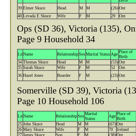
Birth
39
Elmer Skuce
Head
M
M
(26)
Ont
40
Levada E Skuce
Wife
F
M
29
Ont
Ops (SD 36), Victoria (135), On
Page 9 Household 34
Place of
Ln
Name
Relationship
Sex
Marital Status
Age
Birth
34
Thomas Skuce
Head
M
M
(53)
Ont
35
Sarah Skuce
Wife
F
M
52
Ont
36
Hazel Jones
Boarder
F
M
(23)
Ont
Somerville (SD 39), Victoria (13
Page 10 Household 106
Marital
Place of
Ln
Name
Relationship
Sex
Age
Status
Birth
25
John Skuce
Head
M
M
(67)
Ont
26
Mary Skuce
Wife
F
M
70
Ireland
27
James Skuce
Son
F
M
(38)
Ont