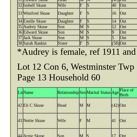
32
Isobell Skuse
Wife
F
S
40
Ont
33
Winifred Skuse
Daughter
F
S
16
Ont
34
Estelle Skuse
Daughter
F
S
14
Ont
35
Audrey Skuse
Son
M
S
12
Ont
36
Edward Skuse
Son
M
S
9
Ont
37
Jack Skuse
Son
M
S
5
Ont
38
Sarah Rankin
Sister
F
S
(58)
Ont
*Audrey is female, ref 1911 a
Lot 12 Con 6, Westminster Twp 
Page 13 Household 60
Place of
Ln
Name
Relationship
Sex
Marital Status
Age
Birth
42
Eli C Skuse
Head
M
M
(42)
Ont
43
Nettie Skuse
Wife
F
M
41
Ont
44
Arnie Skuse
Son
M
S
17
Ont