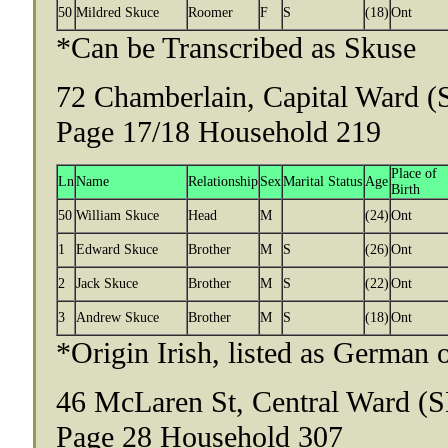
50
Mildred Skuce
Roomer
F
S
(18)
Ont
*Can be Transcribed as Skuse
72 Chamberlain, Capital Ward (
Page 17/18 Household 219
Place of
Ln
Name
Relationship
Sex
Marital Status
Age
Birth
50
William Skuce
Head
M
(24)
Ont
1
Edward Skuce
Brother
M
S
(26)
Ont
2
Jack Skuce
Brother
M
S
(22)
Ont
3
Andrew Skuce
Brother
M
S
(18)
Ont
*Origin Irish, listed as German 
46 McLaren St, Central Ward (S
Page 28 Household 307