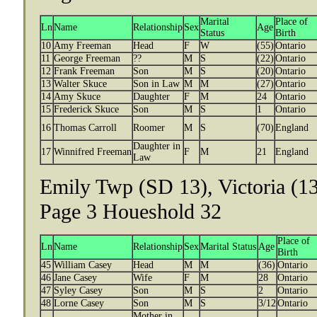
Marital
Place of
Ln
Name
Relationship
Sex
Age
Status
Birth
10
Amy Freeman
Head
F
W
(55)
Ontario
11
George Freeman
??
M
S
(22)
Ontario
12
Frank Freeman
Son
M
S
(20)
Ontario
13
Walter Skuce
Son in Law
M
M
(27)
Ontario
14
Amy Skuce
Daughter
F
M
24
Ontario
15
Frederick Skuce
Son
M
S
1
Ontario
16
Thomas Carroll
Roomer
M
S
(70)
England
Daughter in
17
Winnifred Freeman
F
M
21
England
Law
Emily Twp (SD 13), Victoria (13
Page 3 Houeshold 32
Place of
Ln
Name
Relationship
Sex
Marital Status
Age
Birth
45
William Casey
Head
M
M
(36)
Ontario
46
Jane Casey
Wife
F
M
28
Ontario
47
Syley Casey
Son
M
S
2
Ontario
48
Lorne Casey
Son
M
S
3/12
Ontario
Mother in