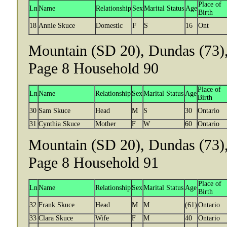
Place of
Ln
Name
Relationship
Sex
Marital Status
Age
Birth
18
Annie Skuce
Domestic
F
S
16
Ont
Mountain (SD 20), Dundas (73),
Page 8 Household 90
Place of
Ln
Name
Relationship
Sex
Marital Status
Age
Birth
30
Sam Skuce
Head
M
S
30
Ontario
31
Cynthia Skuce
Mother
F
W
60
Ontario
Mountain (SD 20), Dundas (73),
Page 8 Household 91
Place of
Ln
Name
Relationship
Sex
Marital Status
Age
Birth
32
Frank Skuce
Head
M
M
(61)
Ontario
33
Clara Skuce
Wife
F
M
40
Ontario