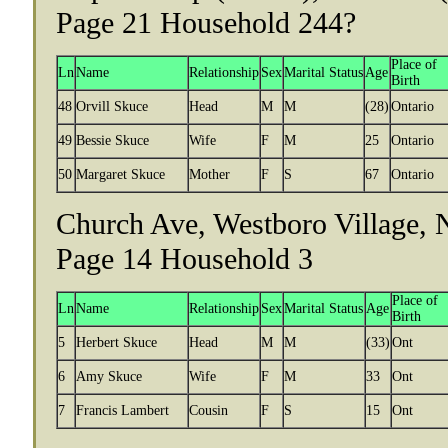
Page 21 Household 244?
Place of
Ln
Name
Relationship
Sex
Marital Status
Age
Birth
48
Orvill Skuce
Head
M
M
(28)
Ontario
49
Bessie Skuce
Wife
F
M
25
Ontario
50
Margaret Skuce
Mother
F
S
67
Ontario
Church Ave, Westboro Village, N
Page 14 Household 3
Place of
Ln
Name
Relationship
Sex
Marital Status
Age
Birth
5
Herbert Skuce
Head
M
M
(33)
Ont
6
Amy Skuce
Wife
F
M
33
Ont
7
Francis Lambert
Cousin
F
S
15
Ont