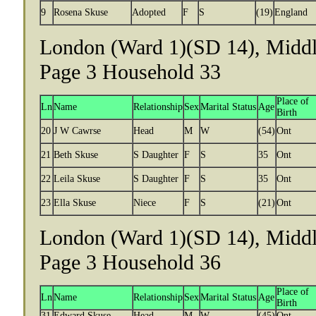
9
Rosena Skuse
Adopted
F
S
(19)
England
London (Ward 1)(SD 14), Middle
Page 3 Household 33
Place of
Ln
Name
Relationship
Sex
Marital Status
Age
Birth
20
J W Cawrse
Head
M
W
(54)
Ont
21
Beth Skuse
S Daughter
F
S
35
Ont
22
Leila Skuse
S Daughter
F
S
35
Ont
23
Ella Skuse
Niece
F
S
(21)
Ont
London (Ward 1)(SD 14), Middle
Page 3 Household 36
Place of
Ln
Name
Relationship
Sex
Marital Status
Age
Birth
31
Edward Skuse
Head
M
W
(45)
Ont