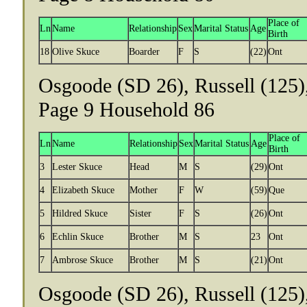
Place of
Ln
Name
Relationship
Sex
Marital Status
Age
Birth
18
Olive Skuce
Boarder
F
S
(22)
Ont
Osgoode (SD 26), Russell (125)
Page 9 Household 86
Place of
Ln
Name
Relationship
Sex
Marital Status
Age
Birth
3
Lester Skuce
Head
M
S
(29)
Ont
4
Elizabeth Skuce
Mother
F
W
(59)
Que
5
Hildred Skuce
Sister
F
S
(26)
Ont
6
Echlin Skuce
Brother
M
S
23
Ont
7
Ambrose Skuce
Brother
M
S
(21)
Ont
Osgoode (SD 26), Russell (125)