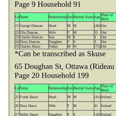
Page 9 Household 91
Place of
Ln
Name
Relationship
Sex
Marital Status
Age
Birth
21
George Duncan
Head
M
M
(40)
Ont
22
Ella Duncan
Wife
F
M
35
Ont
23
Charles Duncan
Son
M
S
6
Ont
24
Doris Duncan
Daughter
F
S
3
Ont
25
Charles Skuce
Father
M
W
(75)
Ont
*Can be transcribed as Skuse
65 Doughan St, Ottawa (Rideau 
Page 20 Household 199
Place of
Ln
Name
Relationship
Sex
Marital Status
Age
Birth
25
Frank Skuce
Head
M
M
(41)
Ireland
26
Nora Skuce
Wife
F
M
41
Ireland
27
Nellie Skuce
Daughter
F
S
(18)
Ireland