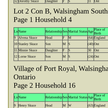
32
Dorothy Skuce
Daughter
F
S
11
Ont
Lot 2 Con B, Walsingham South 
Page 1 Household 4
Place of
Ln
Name
Relationship
Sex
Marital Status
Age
Birth
9
Alvena Skuce
Head
F
M
(64)
England
10
Stanley Skuce
Son
M
S
(40)
Ont
11
Minnie Skuce
Daughter
F
S
30
Ont
12
Lorne Skuce
Son
M
S
(24)
Ont
Village of Port Royal, Walsingh
Ontario
Page 2 Household 16
Place of
Ln
Name
Relationship
Sex
Marital Status
Age
Birth
9
Henry Skuce
Head
M
W
(63)
England