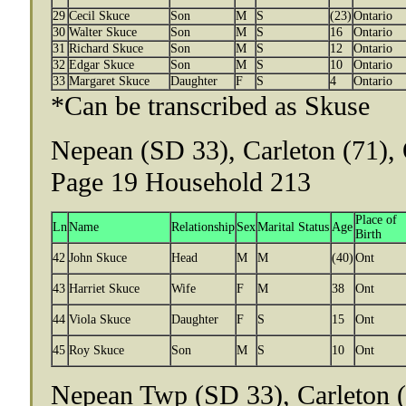
29
Cecil Skuce
Son
M
S
(23)
Ontario
30
Walter Skuce
Son
M
S
16
Ontario
31
Richard Skuce
Son
M
S
12
Ontario
32
Edgar Skuce
Son
M
S
10
Ontario
33
Margaret Skuce
Daughter
F
S
4
Ontario
*Can be transcribed as Skuse
Nepean (SD 33), Carleton (71), 
Page 19 Household 213
Place of
Ln
Name
Relationship
Sex
Marital Status
Age
Birth
42
John Skuce
Head
M
M
(40)
Ont
43
Harriet Skuce
Wife
F
M
38
Ont
44
Viola Skuce
Daughter
F
S
15
Ont
45
Roy Skuce
Son
M
S
10
Ont
Nepean Twp (SD 33), Carleton (