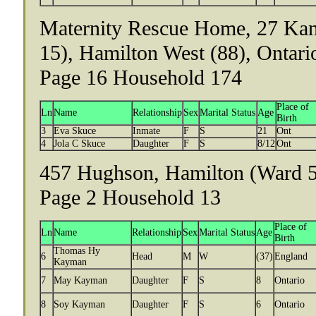
Maternity Rescue Home, 27 Kan
15), Hamilton West (88), Ontari
Page 16 Household 174
Place of
Ln
Name
Relationship
Sex
Marital Status
Age
Birth
3
Eva Skuce
Inmate
F
S
21
Ont
4
Jola C Skuce
Daughter
F
S
8/12
Ont
457 Hughson, Hamilton (Ward 5)
Page 2 Household 13
Place of
Ln
Name
Relationship
Sex
Marital Status
Age
Birth
Thomas Hy
6
Head
M
W
(37)
England
Kayman
7
May Kayman
Daughter
F
S
8
Ontario
8
Soy Kayman
Daughter
F
S
6
Ontario