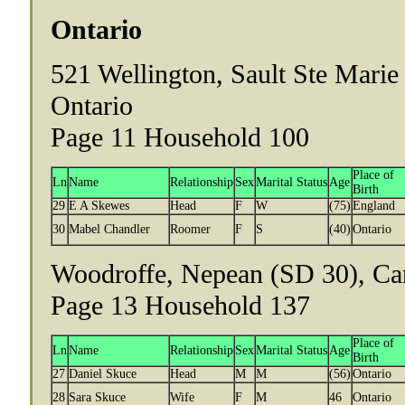
Ontario
521 Wellington, Sault Ste Marie
Ontario
Page 11 Household 100
Place of
Ln
Name
Relationship
Sex
Marital Status
Age
Birth
29
E A Skewes
Head
F
W
(75)
England
30
Mabel Chandler
Roomer
F
S
(40)
Ontario
Woodroffe, Nepean (SD 30), Car
Page 13 Household 137
Place of
Ln
Name
Relationship
Sex
Marital Status
Age
Birth
27
Daniel Skuce
Head
M
M
(56)
Ontario
28
Sara Skuce
Wife
F
M
46
Ontario