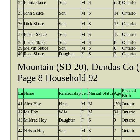
34
Frank Skuce
Son
M
S
(20)
Ontario
35
John Skuce
Son
M
S
14
Ontario
36
Dick Skuce
Son
M
S
12
Ontario
37
Edson Skuce
Son
M
S
10
Ontario
38
Lorne Skuce
Son
M
S
8
Ontario
39
Melvin Skuce
Son
M
S
6
Ontario
40
Rose Skuce
Daughter
F
S
2
Ontario
Mountain (SD 20), Dundas Co (
Page 8 Household 92
Place of
Ln
Name
Relationship
Sex
Marital Status
Age
Birth
41
Alex Hoy
Head
M
M
(50)
Ontario
42
Ida Hoy
Wife
F
M
34
Ontario
43
Mildred Hoy
Daughter
F
S
9
Ontario
44
Nelson Hoy
Son
M
S
7
Ontario