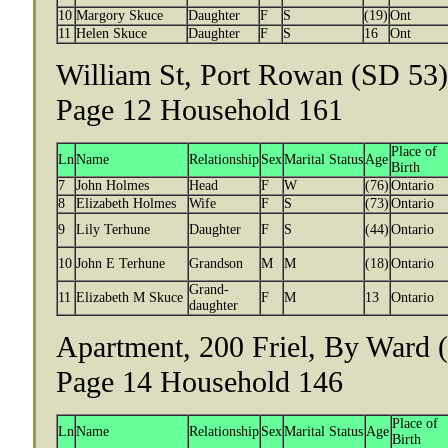
10
Margory Skuce
Daughter
F
S
(19)
Ont
11
Helen Skuce
Daughter
F
S
16
Ont
William St, Port Rowan (SD 53),
Page 12 Household 161
Place of
Ln
Name
Relationship
Sex
Marital Status
Age
Birth
7
John Holmes
Head
F
W
(76)
Ontario
8
Elizabeth Holmes
Wife
F
S
(73)
Ontario
9
Lily Terhune
Daughter
F
S
(44)
Ontario
10
John E Terhune
Grandson
M
M
(18)
Ontario
Grand-
11
Elizabeth M Skuce
F
M
13
Ontario
daughter
Apartment, 200 Friel, By Ward (
Page 14 Household 146
Place of
Ln
Name
Relationship
Sex
Marital Status
Age
Birth