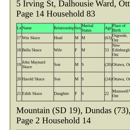
5 Irving St, Dalhousie Ward, Ot
Page 14 Household 83
Marital
Place of
Ln
Name
Relationship
Sex
Age
Status
Birth
Osgoode,
17
Wm Skuce
Head
M
M
(63)
Ont
New
18
Bella Skuce
Wife
F
M
53
Edinburgh
Ont
John Maynard
19
Son
M
S
(20)
Ottawa, O
Skuce
20
Harold Skuce
Son
M
S
(24)
Ottawa, O
Monswell?
21
Edith Skuce
Daughter
F
S
22
Ont
Mountain (SD 19), Dundas (73),
Page 2 Household 14