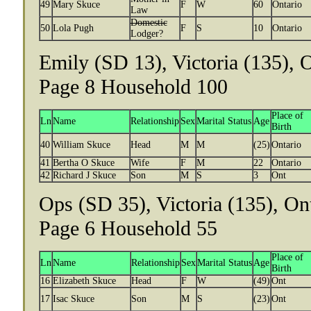
49
Mary Skuce
F
W
60
Ontario
Law
Domestic
50
Lola Pugh
F
S
10
Ontario
Lodger?
Emily (SD 13), Victoria (135), 
Page 8 Household 100
Place of
Ln
Name
Relationship
Sex
Marital Status
Age
Birth
40
William Skuce
Head
M
M
(25)
Ontario
41
Bertha O Skuce
Wife
F
M
22
Ontario
42
Richard J Skuce
Son
M
S
3
Ont
Ops (SD 35), Victoria (135), On
Page 6 Household 55
Place of
Ln
Name
Relationship
Sex
Marital Status
Age
Birth
16
Elizabeth Skuce
Head
F
W
(49)
Ont
17
Isac Skuce
Son
M
S
(23)
Ont