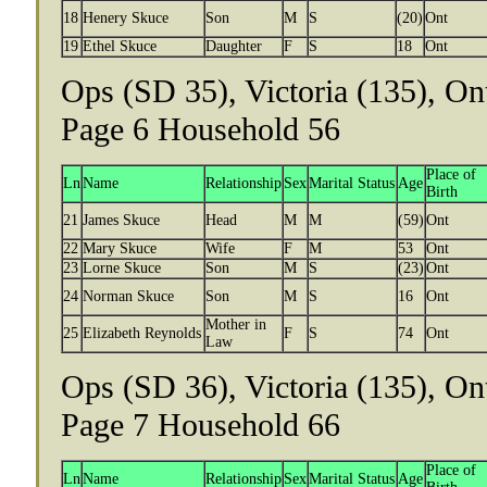
18
Henery Skuce
Son
M
S
(20)
Ont
19
Ethel Skuce
Daughter
F
S
18
Ont
Ops (SD 35), Victoria (135), On
Page 6 Household 56
Place of
Ln
Name
Relationship
Sex
Marital Status
Age
Birth
21
James Skuce
Head
M
M
(59)
Ont
22
Mary Skuce
Wife
F
M
53
Ont
23
Lorne Skuce
Son
M
S
(23)
Ont
24
Norman Skuce
Son
M
S
16
Ont
Mother in
25
Elizabeth Reynolds
F
S
74
Ont
Law
Ops (SD 36), Victoria (135), On
Page 7 Household 66
Place of
Ln
Name
Relationship
Sex
Marital Status
Age