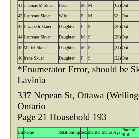
41
Thomas M Skuer
Head
M
M
(62)
Ont
42
Laurener Skuer
Wife
F
M
62
Ont
43
Elizabeth Skuer
Daughter
F
S
(28)
Ont
44
Laurener Skuer
Daughter
M
S
(26)
Ont
45
Muriel Skuer
Daughter
M
S
(24)
Ont
46
Irene Skuer
Daughter
F
S
(22)
Ont
*Enumerator Error, should be Sk
Lavinia
337 Nepean St, Ottawa (Welling
Ontario
Page 21 Household 193
Place of
Ln
Name
Relationship
Sex
Marital Status
Age
Birth