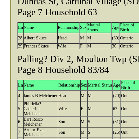
Dundas St, Cardinal Village (SD 
Page 7 Household 63
Marital
Place of
Ln
Name
Relationship
Sex
Age
Status
Birth
28
Albert Skuce
Head
M
M
(30)
Ontario
29
Frances Skuce
Wife
F
M
30
Ontario
Palling? Div 2, Moulton Twp (S
Page 8 Household 83/84
Place of
Ln
Name
Relationship
Sex
Marital Status
Age
Birth
4
James B Melchener
Head
M
M
(70)
Ont
Phildelia?
5
Catherine
Wife
F
M
63
Ont
Melchener
Earl Rosco
6
Son
M
S
(31)
Ont
Melchener
Arthur Even
7
Son
M
S
(26)
Ont
Melchener