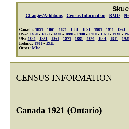
Skuc
Changes/Additions
-
Census Information
-
BMD
-
Ne
Canada:
1851
-
1861
-
1871
-
1881
-
1891
-
1901
-
1911
-
1921
USA:
1850
-
1860
-
1870
-
1880
-
1900
-
1910
-
1920
-
1930
-
19
UK:
1841
-
1851
-
1861
-
1871
-
1881
-
1891
-
1901
-
1911
-
192
Ireland:
1901
-
1911
Other:
Misc
CENSUS INFORMATION
Canada 1921 (Ontario)