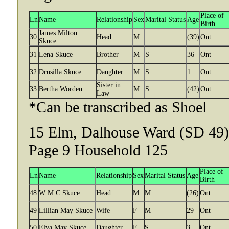
Place of
Ln
Name
Relationship
Sex
Marital Status
Age
Birth
James Milton
30
Head
M
(39)
Ont
Skuce
31
Lena Skuce
Brother
M
S
36
Ont
32
Drusilla Skuce
Daughter
M
S
1
Ont
Sister in
33
Bertha Worden
M
S
(42)
Ont
Law
*Can be transcribed as Shoel
15 Elm, Dalhouse Ward (SD 49),
Page 9 Household 125
Place of
Ln
Name
Relationship
Sex
Marital Status
Age
Birth
48
W M C Skuce
Head
M
M
(26)
Ont
49
Lillian May Skuce
Wife
F
M
29
Ont
50
Elva May Skuce
Daughter
F
S
3
Ont