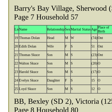
Barry's Bay Village, Sherwood 
Page 7 Household 57
Place of
Ln
Name
Relationship
Sex
Marital Status
Age
Birth
19
Thomas Dolan
Head
M
W
(74)
Ont
20
Edith Dolan
Wife
F
S
51
Ont
21
Thomas Skuce
Son
M
S
(23)
Ont
22
Walton Skuce
Son
M
S
(20)
O
23
Harold Skuce
Son
M
S
(17)
O
24
Evelyn Skuce
Daughter
F
S
15
O
25
Loyd Skuce
Son
M
S
12
O
BB, Bexley (SD 2), Victoria (12
Page 8 Household 80