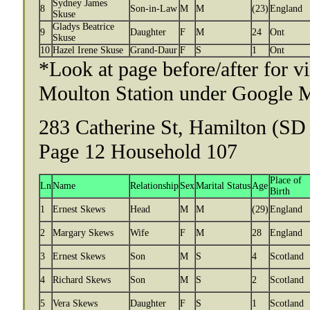
Sydney James
8
Son-in-Law
M
M
(23)
England
Skuse
Gladys Beatrice
9
Daughter
F
M
24
Ont
Skuse
10
Hazel Irene Skuse
Grand-Daur
F
S
1
Ont
*Look at page before/after for v
Moulton Station under Google 
283 Catherine St, Hamilton (SD 
Page 12 Household 107
Place of
Ln
Name
Relationship
Sex
Marital Status
Age
Birth
1
Ernest Skews
Head
M
M
(29)
England
2
Margary Skews
Wife
F
M
28
England
3
Ernest Skews
Son
M
S
4
Scotland
4
Richard Skews
Son
M
S
2
Scotland
5
Vera Skews
Daughter
F
S
1
Scotland