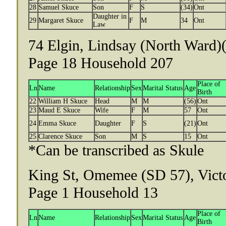
28
Samuel Skuce
Son
F
S
(34)
Ont
Daughter in
29
Margaret Skuce
F
M
34
Ont
Law
74 Elgin, Lindsay (North Ward)(
Page 18 Household 207
Place of
Ln
Name
Relationship
Sex
Marital Status
Age
Birth
22
William H Skuce
Head
M
M
(56)
Ont
23
Maud E Skuce
Wife
F
M
57
Ont
24
Emma Skuce
Daughter
F
S
(21)
Ont
25
Clarence Skuce
Son
M
S
15
Ont
*Can be transcribed as Skule
King St, Omemee (SD 57), Victo
Page 1 Household 13
Place of
Ln
Name
Relationship
Sex
Marital Status
Age
Birth