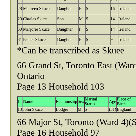
28
Maureen Skuce
Daughter
F
S
16
Ireland
29
Charles Skuce
Son
M
S
14
Ireland
30
Marjorie Skuce
Daughter
F
S
14
Ireland
31
Esther Skuce
Daughter
F
S
9
Ireland
*Can be transcribed as Skuee
66 Grand St, Toronto East (Ward
Ontario
Page 13 Household 103
Marital
Place of
Ln
Name
Relationship
Sex
Age
Status
Birth
13
John Skuce
Lodger
M
S
(31)
England
66 Major St, Toronto (Ward 4)(S
Page 16 Household 97