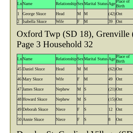
Place of
Ln
Name
Relationship
Sex
Marital Status
Age
Birth
1
George Skuce
Head
M
M
(42)
Ont
2
Isabella Skuce
Wife
F
M
39
Ont
Oxford Twp (SD 18), Grenville 
Page 3 Household 32
Place of
Ln
Name
Relationship
Sex
Marital Status
Age
Birth
45
Daniel Skuce
Head
M
M
(62)
Ont
46
Mary Skuce
Wife
F
M
49
Ont
47
James Skuce
Nephew
M
S
(21)
Ont
48
Howard Skuce
Nephew
M
S
(15)
Ont
49
Deborah Skuce
Niece
F
S
12
Ont
50
Annie Skuce
Niece
F
S
8
Ont