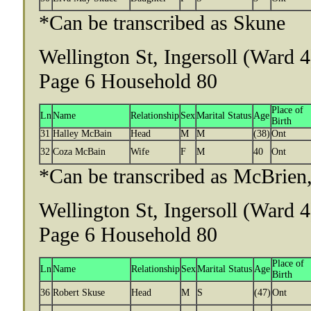
*Can be transcribed as Skune
Wellington St, Ingersoll (Ward 
Page 6 Household 80
Place of
Ln
Name
Relationship
Sex
Marital Status
Age
Birth
31
Halley McBain
Head
M
M
(38)
Ont
32
Coza McBain
Wife
F
M
40
Ont
*Can be transcribed as McBrien,
Wellington St, Ingersoll (Ward 
Page 6 Household 80
Place of
Ln
Name
Relationship
Sex
Marital Status
Age
Birth
36
Robert Skuse
Head
M
S
(47)
Ont