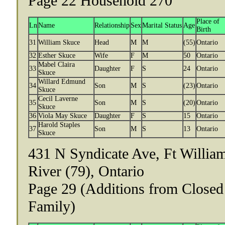
Page 22 Household 270
Place of
Ln
Name
Relationship
Sex
Marital Status
Age
Birth
31
William Skuce
Head
M
M
(55)
Ontario
32
Esther Skuce
Wife
F
M
50
Ontario
Mabel Claira
33
Daughter
F
S
24
Ontario
Skuce
Willard Edmund
34
Son
M
S
(23)
Ontario
Skuce
Cecil Laverne
35
Son
M
S
(20)
Ontario
Skuce
36
Viola May Skuce
Daughter
F
S
15
Ontario
Harold Staples
37
Son
M
S
13
Ontario
Skuce
431 N Syndicate Ave, Ft Willia
River (79), Ontario
Page 29 (Additions from Closed
Family)