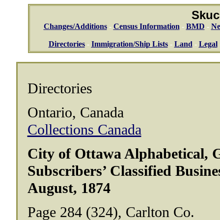
Skuc
Changes/Additions
-
Census Information
-
BMD
-
Ne
Directories
-
Immigration/Ship Lists
-
Land
-
Legal
Directories
Ontario, Canada
Collections Canada
City of Ottawa Alphabetical, 
Subscribers’ Classified Busine
August, 1874
Page 284 (324), Carlton Co.