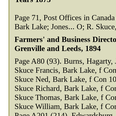
Page 71, Post Offices in Canada
Bark Lake; Jones... O; R. Skuce,
Farmers' and Business Director
Grenville and Leeds, 1894
Page A80 (93). Burns, Hagarty,
Skuce Francis, Bark Lake, f Con
Skuce Ned, Bark Lake, f Con 10
Skuce Richard, Bark Lake, f Co
Skuce Thomas, Bark Lake, f Co
Skuce William, Bark Lake, f Co
Page A201 (214). Edwardsburg