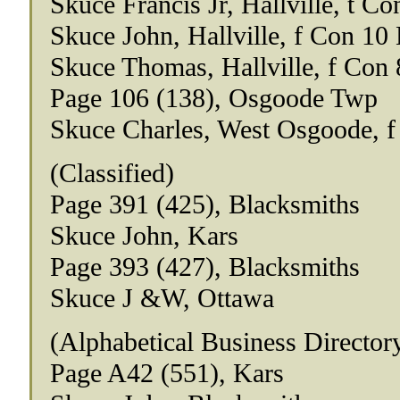
Skuce Francis Jr, Hallville, t Co
Skuce John, Hallville, f Con 10 
Skuce Thomas, Hallville, f Con 
Page 106 (138), Osgoode Twp
Skuce Charles, West Osgoode, f
(Classified)
Page 391 (425), Blacksmiths
Skuce John, Kars
Page 393 (427), Blacksmiths
Skuce J &W, Ottawa
(Alphabetical Business Director
Page A42 (551), Kars