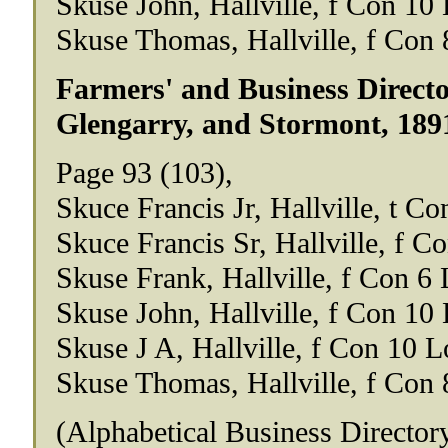
Skuse John, Hallville, f Con 10 
Skuse Thomas, Hallville, f Con 
Farmers' and Business Directo
Glengarry, and Stormont, 189
Page 93 (103),
Skuce Francis Jr, Hallville, t Co
Skuce Francis Sr, Hallville, f C
Skuse Frank, Hallville, f Con 6 
Skuse John, Hallville, f Con 10 
Skuse J A, Hallville, f Con 10 L
Skuse Thomas, Hallville, f Con 
(Alphabetical Business Director