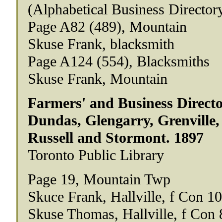
(Alphabetical Business Director
Page A82 (489), Mountain
Skuse Frank, blacksmith
Page A124 (554), Blacksmiths
Skuse Frank, Mountain
Farmers' and Business Directo
Dundas, Glengarry, Grenville,
Russell and Stormont. 1897
Toronto Public Library
Page 19, Mountain Twp
Skuce Frank, Hallville, f Con 10
Skuse Thomas, Hallville, f Con 