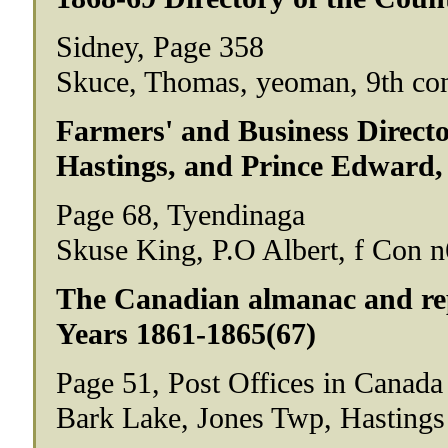
Sidney, Page 358
Skuce, Thomas, yeoman, 9th conc
Farmers' and Business Director
Hastings, and Prince Edward,
Page 68, Tyendinaga
Skuse King, P.O Albert, f Con n
The Canadian almanac and repo
Years 1861-1865(67)
Page 51, Post Offices in Canada
Bark Lake, Jones Twp, Hastings 