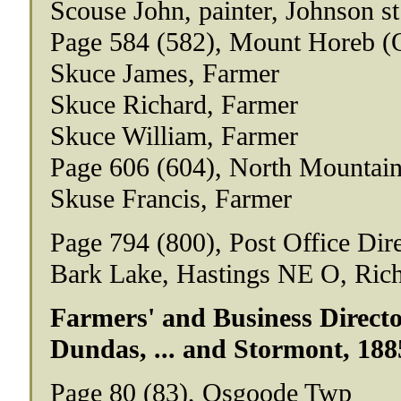
Scouse John, painter, Johnson st
Page 584 (582), Mount Horeb (
Skuce James, Farmer
Skuce Richard, Farmer
Skuce William, Farmer
Page 606 (604), North Mountai
Skuse Francis, Farmer
Page 794 (800), Post Office Dir
Bark Lake, Hastings NE O, Rich
Farmers' and Business Director
Dundas, ... and Stormont, 188
Page 80 (83), Osgoode Twp