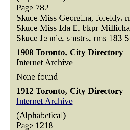
Page 782
Skuce Miss Georgina, foreldy. 
Skuce Miss Ida E, bkpr Millic
Skuce Jennie, smstrs, rms 183 
1908 Toronto, City Directory
Internet Archive
None found
1912 Toronto, City Directory
Internet Archive
(Alphabetical)
Page 1218