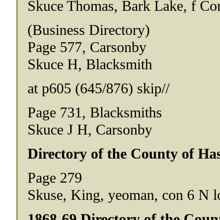
Skuce Thomas, Bark Lake, f Co
(Business Directory)
Page 577, Carsonby
Skuce H, Blacksmith
at p605 (645/876) skip//
Page 731, Blacksmiths
Skuce J H, Carsonby
Directory of the County of Has
Page 279
Skuse, King, yeoman, con 6 N lo
1868-69 Directory of the Coun