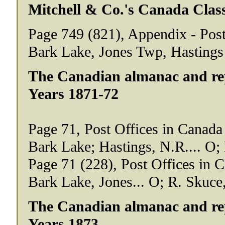
Mitchell & Co.'s Canada Class
Page 749 (821), Appendix - Post
Bark Lake, Jones Twp, Hastings
The Canadian almanac and repo
Years 1871-72
Page 71, Post Offices in Canada
Bark Lake; Hastings, N.R.... O; 
Page 71 (228), Post Offices in 
Bark Lake, Jones... O; R. Skuce,
The Canadian almanac and repo
Years 1873