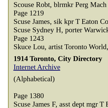
Scouse Robt, blrmkr Perg Mach
Page 1219
Scuse James, sik kpr T Eaton Co
Scuse Sydney H, porter Warwick
Page 1243
Skuce Lou, artist Toronto World
1914 Toronto, City Directory
Internet Archive
(Alphabetical)
Page 1380
Scuse James F, asst dept mgr T 