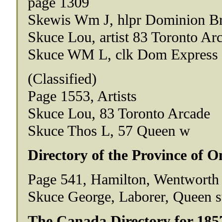
page 1309
Skewis Wm J, hlpr Dominion Br
Skuce Lou, artist 83 Toronto A
Skuce WM L, clk Dom Express C
(Classified)
Page 1553, Artists
Skuce Lou, 83 Toronto Arcade
Skuce Thos L, 57 Queen w
Directory of the Province of O
Page 541, Hamilton, Wentworth
Skuce George, Laborer, Queen s
The Canada Directory for 185