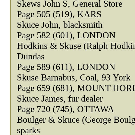
Skews John S, General Store
Page 505 (519), KARS
Skuce John, blacksmith
Page 582 (601), LONDON
Hodkins & Skuse (Ralph Hodkins
Dundas
Page 589 (611), LONDON
Skuse Barnabus, Coal, 93 York
Page 659 (681), MOUNT HOR
Skuce James, fur dealer
Page 720 (745), OTTAWA
Boulger & Skuce (George Boulge
sparks