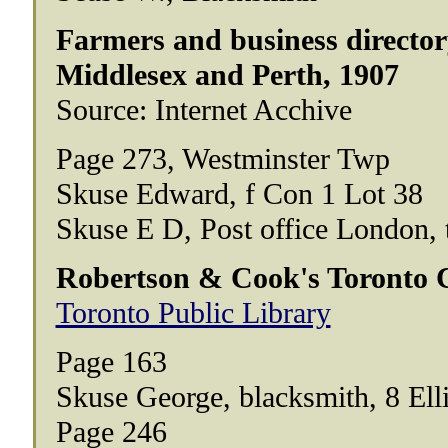
Farmers and business directory
Middlesex and Perth, 1907
Source: Internet Acchive
Page 273, Westminster Twp
Skuse Edward, f Con 1 Lot 38
Skuse E D, Post office London, 
Robertson & Cook's Toronto Ci
Toronto Public Library
Page 163
Skuse George, blacksmith, 8 Ell
Page 246