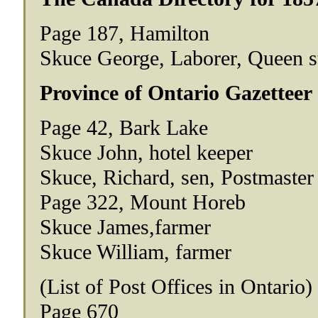
Page 187, Hamilton
Skuce George, Laborer, Queen s
Province of Ontario Gazetteer
Page 42, Bark Lake
Skuce John, hotel keeper
Skuce, Richard, sen, Postmaster
Page 322, Mount Horeb
Skuce James,farmer
Skuce William, farmer
(List of Post Offices in Ontario)
Page 670