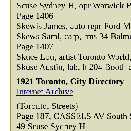
Scuse Sydney H, opr Warwick B
Page 1406
Skewis James, auto repr Ford M
Skews Saml, carp, rms 34 Balm
Page 1407
Skuce Lou, artist Toronto World,
Skuse Austin, lab, h 204 Booth 
1921 Toronto, City Directory
Internet Archive
(Toronto, Streets)
Page 187, CASSELS AV South 
49 Scuse Sydney H