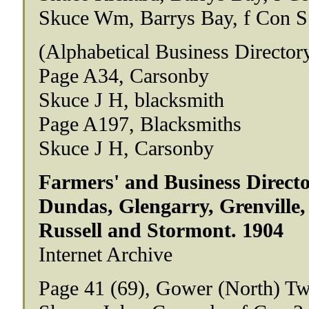
Skuce Wm, Barrys Bay, f Con S
(Alphabetical Business Director
Page A34, Carsonby
Skuce J H, blacksmith
Page A197, Blacksmiths
Skuce J H, Carsonby
Farmers' and Business Directo
Dundas, Glengarry, Grenville,
Russell and Stormont. 1904
Internet Archive
Page 41 (69), Gower (North) Tw