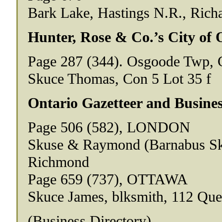
Bark Lake, Hastings N.R., Richa
Hunter, Rose & Co.’s City of 
Page 287 (344). Osgoode Twp, 
Skuce Thomas, Con 5 Lot 35 f
Ontario Gazetteer and Busines
Page 506 (582), LONDON
Skuse & Raymond (Barnabus Sku
Richmond
Page 659 (737), OTTAWA
Skuce James, blksmith, 112 Qu
(Business Directory)