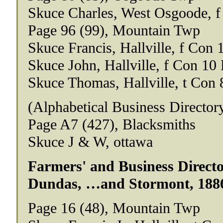
Skuce Charles, West Osgoode, f
Page 96 (99), Mountain Twp
Skuce Francis, Hallville, f Con 
Skuce John, Hallville, f Con 10 
Skuce Thomas, Hallville, t Con 
(Alphabetical Business Director
Page A7 (427), Blacksmiths
Skuce J & W, ottawa
Farmers' and Business Director
Dundas, …and Stormont, 188
Page 16 (48), Mountain Twp