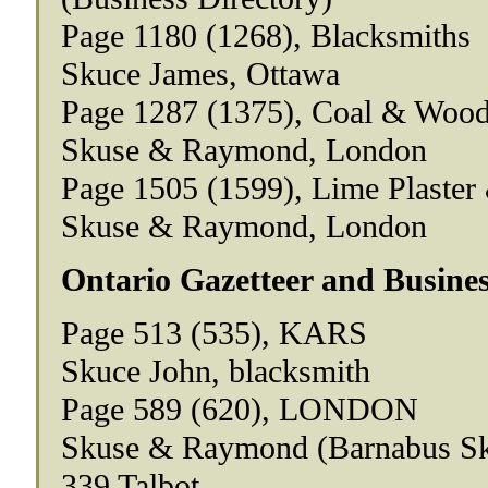
Page 1180 (1268), Blacksmiths
Skuce James, Ottawa
Page 1287 (1375), Coal & Woo
Skuse & Raymond, London
Page 1505 (1599), Lime Plaste
Skuse & Raymond, London
Ontario Gazetteer and Busines
Page 513 (535), KARS
Skuce John, blacksmith
Page 589 (620), LONDON
Skuse & Raymond (Barnabus Sk
339 Talbot.