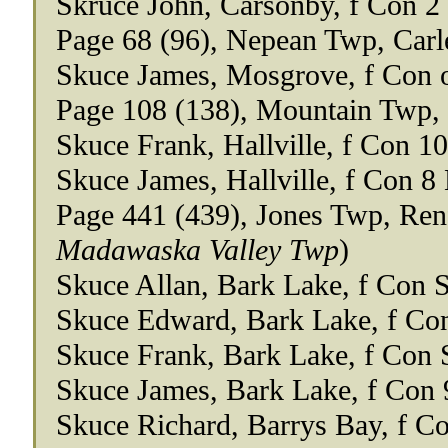
Skruce John, Carsonby, f Con 2
Page 68 (96), Nepean Twp, Carl
Skuce James, Mosgrove, f Con 
Page 108 (138), Mountain Twp,
Skuce Frank, Hallville, f Con 10
Skuce James, Hallville, f Con 8
Page 441 (439), Jones Twp, Re
Madawaska Valley Twp
)
Skuce Allan, Bark Lake, f Con 
Skuce Edward, Bark Lake, f Co
Skuce Frank, Bark Lake, f Con 
Skuce James, Bark Lake, f Con 
Skuce Richard, Barrys Bay, f C