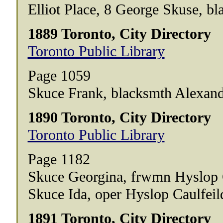
Elliot Place, 8 George Skuse, bl
1889 Toronto, City Directory
Toronto Public Library
Page 1059
Skuce Frank, blacksmth Alexan
1890 Toronto, City Directory
Toronto Public Library
Page 1182
Skuce Georgina, frwmn Hyslop 
Skuce Ida, oper Hyslop Caulfei
1891 Toronto, City Directory