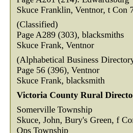
Skuce Franklin, Ventnor, t Con 
(Classified)
Page A289 (303), blacksmiths
Skuce Frank, Ventnor
(Alphabetical Business Director
Page 56 (396), Ventnor
Skuce Frank, blacksmith
Victoria County Rural Directo
Somerville Township
Skuce, John, Bury's Green, f Co
Ops Township