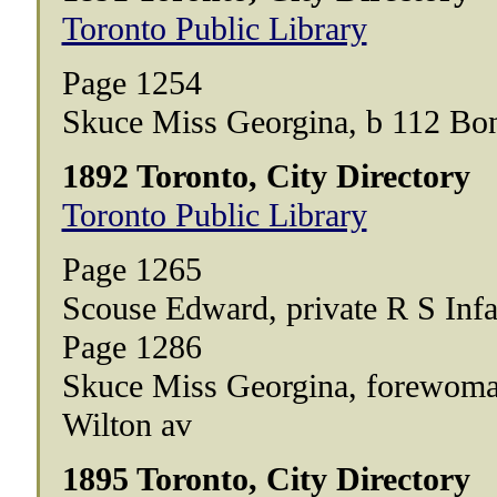
Toronto Public Library
Page 1254
Skuce Miss Georgina, b 112 Bo
1892 Toronto, City Directory
Toronto Public Library
Page 1265
Scouse Edward, private R S Inf
Page 1286
Skuce Miss Georgina, forewoma
Wilton av
1895 Toronto, City Directory