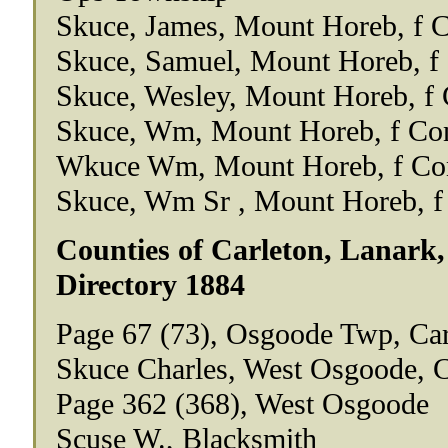
Skuce, James, Mount Horeb, f C
Skuce, Samuel, Mount Horeb, f 
Skuce, Wesley, Mount Horeb, f 
Skuce, Wm, Mount Horeb, f Con
Wkuce Wm, Mount Horeb, f Con
Skuce, Wm Sr , Mount Horeb, f
Counties of Carleton, Lanark,
Directory 1884
Page 67 (73), Osgoode Twp, Ca
Skuce Charles, West Osgoode, 
Page 362 (368), West Osgoode
Scuse W., Blacksmith