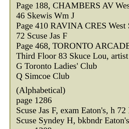
Page 188, CHAMBERS AV West
46 Skewis Wm J
Page 410 RAVINA CRES West 
72 Scuse Jas F
Page 468, TORONTO ARCADE 
Third Floor 83 Skuce Lou, artist
G Toronto Ladies' Club
Q Simcoe Club
(Alphabetical)
page 1286
Scuse Jas F, exam Eaton's, h 72
Scuse Syndey H, bkbndr Eaton's