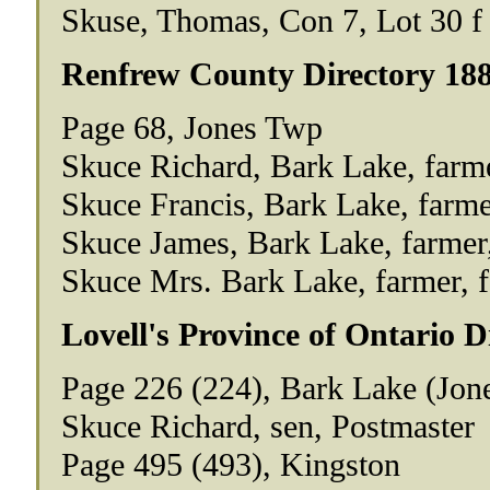
Skuse, Thomas, Con 7, Lot 30 f
Renfrew County Directory 18
Page 68, Jones Twp
Skuce Richard, Bark Lake, farmer
Skuce Francis, Bark Lake, farmer,
Skuce James, Bark Lake, farmer, 
Skuce Mrs. Bark Lake, farmer, f 
Lovell's Province of Ontario D
Page 226 (224), Bark Lake (Jon
Skuce Richard, sen, Postmaster
Page 495 (493), Kingston