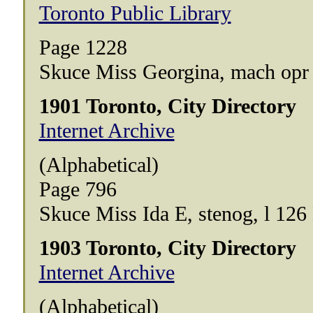
Toronto Public Library
Page 1228
Skuce Miss Georgina, mach opr H
1901 Toronto, City Directory
Internet Archive
(Alphabetical)
Page 796
Skuce Miss Ida E, stenog, l 12
1903 Toronto, City Directory
Internet Archive
(Alphabetical)