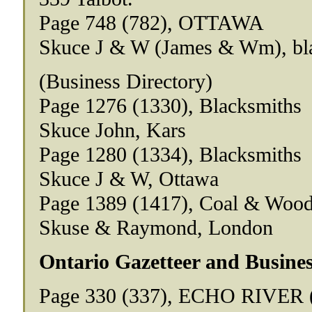
Page 748 (782), OTTAWA
Skuce J & W (James & Wm), bl
(Business Directory)
Page 1276 (1330), Blacksmiths
Skuce John, Kars
Page 1280 (1334), Blacksmiths
Skuce J & W, Ottawa
Page 1389 (1417), Coal & Woo
Skuse & Raymond, London
Ontario Gazetteer and Busines
Page 330 (337), ECHO RIVER (