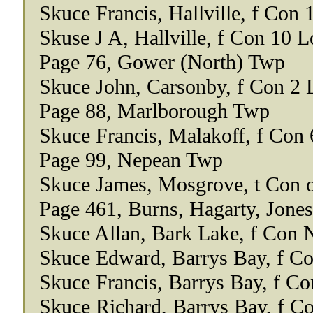
Skuce Francis, Hallville, f Con 
Skuse J A, Hallville, f Con 10 L
Page 76, Gower (North) Twp
Skuce John, Carsonby, f Con 2 
Page 88, Marlborough Twp
Skuce Francis, Malakoff, f Con 
Page 99, Nepean Twp
Skuce James, Mosgrove, t Con o
Page 461, Burns, Hagarty, Jone
Skuce Allan, Bark Lake, f Con 
Skuce Edward, Barrys Bay, f Co
Skuce Francis, Barrys Bay, f Co
Skuce Richard, Barrys Bay, f C