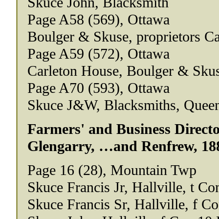
Skuce John, Blacksmith
Page A58 (569), Ottawa
Boulger & Skuse, proprietors C
Page A59 (572), Ottawa
Carleton House, Boulger & Skus
Page A70 (593), Ottawa
Skuce J&W, Blacksmiths, Quee
Farmers' and Business Directo
Glengarry, …and Renfrew, 18
Page 16 (28), Mountain Twp
Skuce Francis Jr, Hallville, t Co
Skuce Francis Sr, Hallville, f C