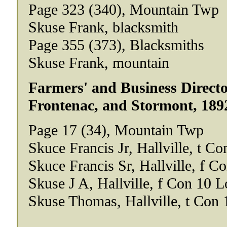
Page 323 (340), Mountain Twp
Skuse Frank, blacksmith
Page 355 (373), Blacksmiths
Skuse Frank, mountain
Farmers' and Business Directo
Frontenac, and Stormont, 189
Page 17 (34), Mountain Twp
Skuce Francis Jr, Hallville, t Co
Skuce Francis Sr, Hallville, f C
Skuse J A, Hallville, f Con 10 L
Skuse Thomas, Hallville, t Con 