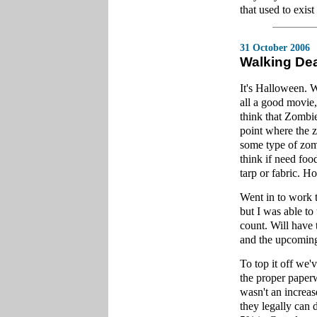
that used to exist 
31 October 2006
Walking De
It's Halloween. 
all a good movie,
think that Zombi
point where the z
some type of zomb
think if need foo
tarp or fabric. H
Went in to work t
but I was able to
count. Will have
and the upcoming
To top it off we'
the proper paperw
wasn't an increas
they legally can 