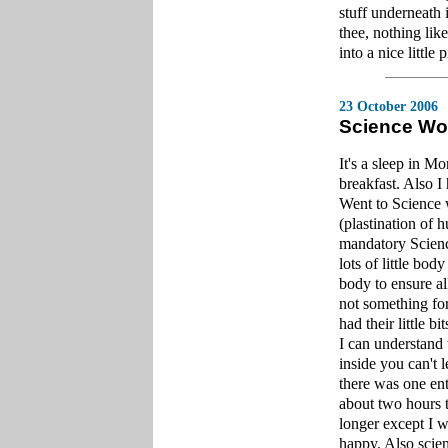
stuff underneath 
thee, nothing lik
into a nice little p
23 October 2006
Science Wo
It's a sleep in M
breakfast. Also 
Went to Science 
(plastination of 
mandatory Science
lots of little bod
body to ensure al
not something for 
had their little bit
I can understand
inside you can't 
there was one enti
about two hours t
longer except I w
happy. Also scien