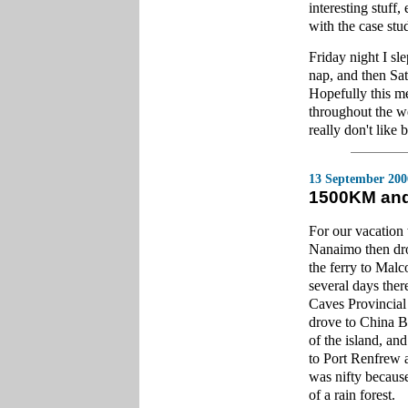
interesting stuff,
with the case stud
Friday night I sl
nap, and then Sat
Hopefully this me
throughout the we
really don't like 
13 September 200
1500KM and
For our vacation
Nanaimo then dro
the ferry to Malc
several days the
Caves Provincial
drove to China Be
of the island, an
to Port Renfrew 
was nifty because 
of a rain forest.