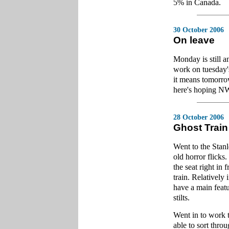
5% in Canada.
30 October 2006
On leave
Monday is still a
work on tuesday's
it means tomorrow
here's hoping NW
28 October 2006
Ghost Train
Went to the Stanl
old horror flicks
the seat right in 
train. Relatively 
have a main featu
stilts.
Went in to work t
able to sort thro