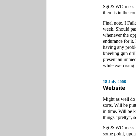
Sgt & WO mess is 
there is in the 
Final note. I Fail
week. Should pas
whenever the oppo
endurance for it.
having any proble
kneeling gun dril
present an immedi
while exercising 
18 July 2006
Website
Might as well do
sorts. Will be pu
in time. Will be 
things "pretty", so
Sgt & WO mess has
some point, upda