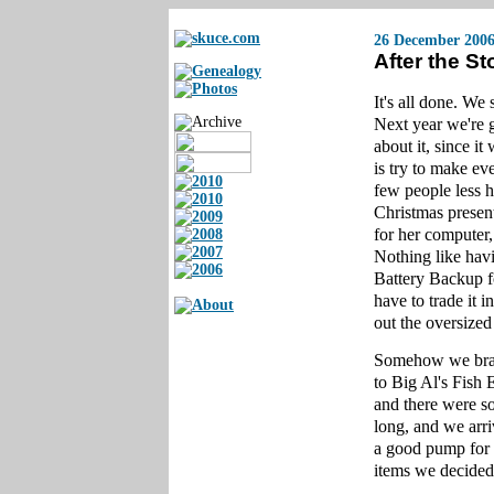
26 December 200
After the S
It's all done. W
Next year we're g
about it, since i
is try to make e
few people less h
Christmas prese
for her computer,
Nothing like hav
Battery Backup f
have to trade it 
out the oversize
Somehow we brav
to Big Al's Fish
and there were s
long, and we arr
a good pump for t
items we decided 