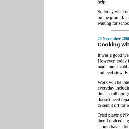
help.
So today went ou
on the ground. I
waiting for schoo
20 November 200
Cooking wi
It was a good wee
However, today is
made mock cabbage
and beef stew. Fr
Work will be inte
everyday includi
time, so all our 
doesn't need repai
to sent it off for r
Tried playing NW
then I noticed a 
should have a bit