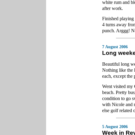
white rum and ble
after work.
Finished playing 
4 turns away fro
punch. Arggg! Not 
7 August 2006
Long week
Beautiful long w
Nothing like the 
each, except the p
Went visited my 
beach. Pretty bu
condition to go 
with Nicole and m
else golf related 
5 August 2006
Week in Re