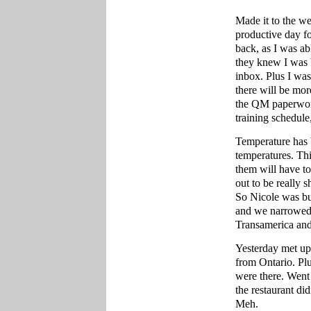
Made it to the w
productive day f
back, as I was a
they knew I was 
inbox. Plus I was
there will be mor
the QM paperwork
training schedule
Temperature has 
temperatures. Th
them will have t
out to be really 
So Nicole was buy
and we narrowed 
Transamerica and
Yesterday met up
from Ontario. Pl
were there. Went 
the restaurant di
Meh.