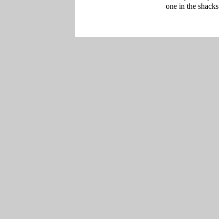
one in the shacks