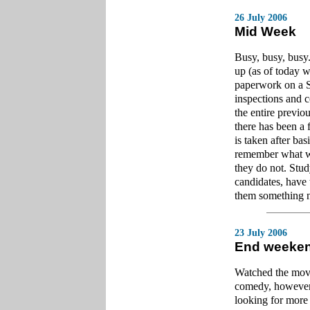
26 July 2006
Mid Week
Busy, busy, busy
up (as of today w
paperwork on a S
inspections and 
the entire previou
there has been a 
is taken after ba
remember what wa
they do not. Study
candidates, have 
them something 
23 July 2006
End weeke
Watched the movie
comedy, however,
looking for more 