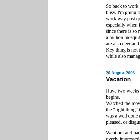
So back to work n
busy. I'm going t
work way past qui
especially when i
since there is so 
a million mosquito
are also deer and
Key thing is not 
while also managi
20 August 2006
Vacation
Have two weeks of
begins.
Watched the movi
the "right thing" 
was a well done m
pleased, or disgus
Went out and had
overly impressed,