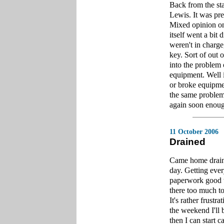
Back from the sta
Lewis. It was pre
Mixed opinion on 
itself went a bit
weren't in charge
key. Sort of out 
into the problem
equipment. Well i
or broke equipme
the same problem 
again soon enou
11 October 2006
Drained
Came home draine
day. Getting ever
paperwork good to
there too much to
It's rather frustr
the weekend I'll
then I can start 