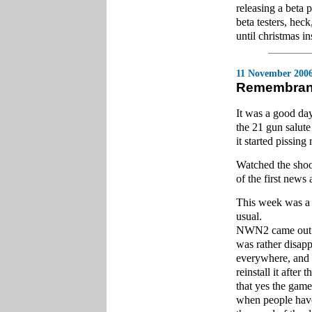
releasing a beta 
beta testers, heck
until christmas i
11 November 200
Remembran
It was a good da
the 21 gun salut
it started pissing 
Watched the shoo
of the first news
This week was a 
usual.
NWN2 came out lat
was rather disapp
everywhere, and it
reinstall it after
that yes the game
when people have 