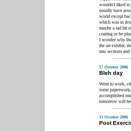
wouldn't liked to
usually have arou
world except back
which was in dow
maybe a tad bit m
coating or be pla
I wonder why the
the art exhibit, 
into sections and
17 October 2006
Bleh day
Went to work, cl
some paperwork, ye
accomplished much
tomorrow will be 
15 October 2006
Post Exerci