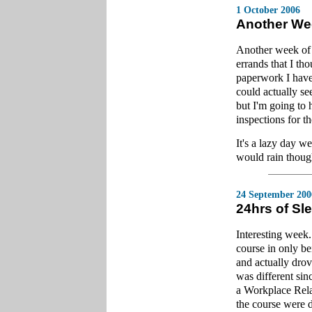
1 October 2006
Another We
Another week of
errands that I th
paperwork I have,
could actually se
but I'm going to 
inspections for t
It's a lazy day w
would rain thoug
24 September 200
24hrs of Sl
Interesting week
course in only b
and actually drov
was different sinc
a Workplace Relat
the course were d