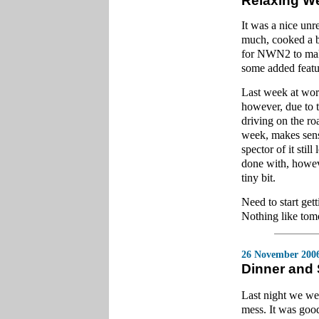
Relaxing W
It was a nice un
much, cooked a bi
for NWN2 to make
some added featu
Last week at wor
however, due to
driving on the ro
week, makes sense 
spector of it stil
done with, howev
tiny bit.
Need to start get
Nothing like tom
26 November 200
Dinner and
Last night we we
mess. It was good