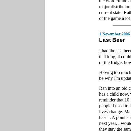
the word of the d
major distributor
current state. Rat
of the game a lot
1 November 2006
Last Beer
I had the last be
that long, it cou
of the fridge, how
Having too much 
be why I'm updati
Ran into an old 
has a child now, 
reminder that 10 
people I used to k
lives change. Mak
hasn't. A point s
next year, I woul
they stay the sam