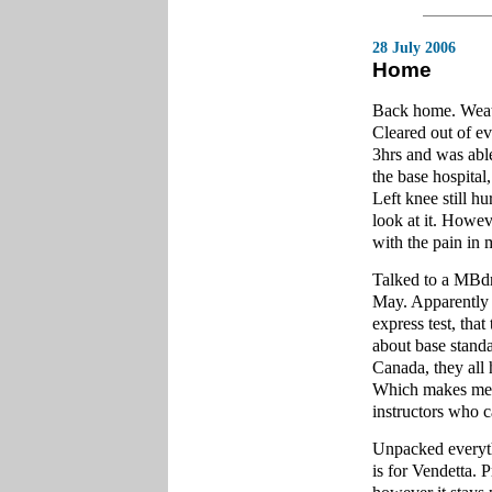
28 July 2006
Home
Back home. Weathe
Cleared out of ev
3hrs and was abl
the base hospital
Left knee still h
look at it. Howe
with the pain in 
Talked to a MBdr
May. Apparently 
express test, tha
about base standa
Canada, they all 
Which makes me w
instructors who c
Unpacked everyth
is for Vendetta. 