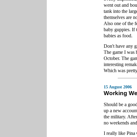
went out and boug
tank into the lar
themselves are no
Also one of the f
baby guppies. If 
babies as food.
Don't have any ga
The game I was 
October. The game
interesting rema
Which was pretty 
15 August 2006
Working W
Should be a good
up a new account
the military. Afte
no weekends and
I really like Pin