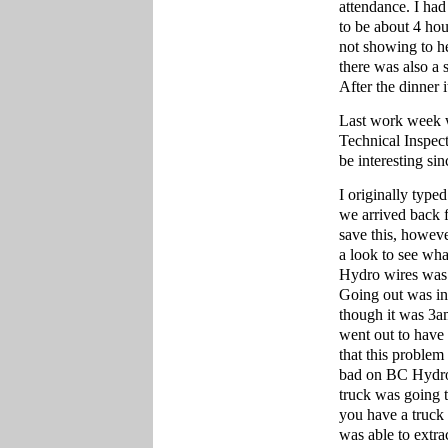
attendance. I had 
to be about 4 hou
not showing to he
there was also a
After the dinner 
Last work week w
Technical Inspect
be interesting si
I originally typ
we arrived back 
save this, howev
a look to see wha
Hydro wires was 
Going out was int
though it was 3a
went out to have 
that this proble
bad on BC Hydro f
truck was going to
you have a truck 
was able to extra