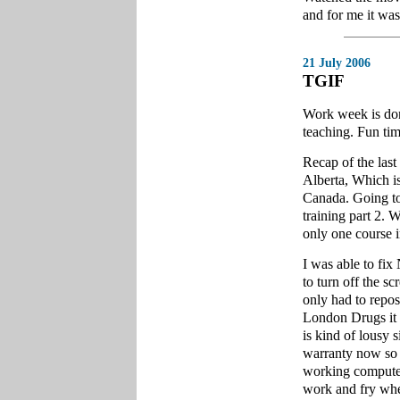
and for me it wa
21 July 2006
TGIF
Work week is don
teaching. Fun tim
Recap of the las
Alberta, Which is
Canada. Going to
training part 2. W
only one course i
I was able to fix
to turn off the s
only had to reposi
London Drugs it lo
is kind of lousy s
warranty now so i
working compute
work and fry whe