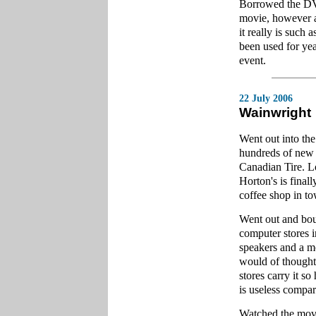
Borrowed the DV
movie, however as
it really is such 
been used for year
event.
22 July 2006
Wainwright
Went out into th
hundreds of new 
Canadian Tire. Lo
Horton's is final
coffee shop in tow
Went out and boug
computer stores
speakers and a 
would of thought
stores carry it s
is useless compar
Watched the movi