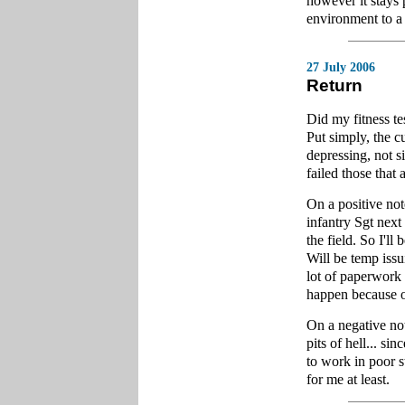
however it stays 
environment to a
27 July 2006
Return
Did my fitness te
Put simply, the cu
depressing, not si
failed those that
On a positive no
infantry Sgt next
the field. So I'll
Will be temp issu
lot of paperwork 
happen because o
On a negative not
pits of hell... s
to work in poor s
for me at least.