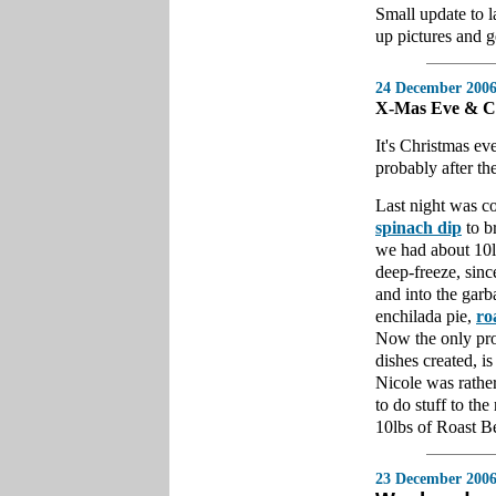
Small update to l
up pictures and 
24 December 200
X-Mas Eve & C
It's Christmas eve
probably after th
Last night was co
spinach dip
to br
we had about 10lb
deep-freeze, sinc
and into the gar
enchilada pie,
ro
Now the only prob
dishes created, is
Nicole was rather
to do stuff to the
10lbs of Roast Be
23 December 200