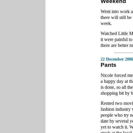
Weekend
Went into work an
there will still 
week.
Watched Little M
it were painful to
there are better m
22 December 200
Pants
Nicole forced me 
a happy day at t
is done, so all t
shopping bit by b
Rented two movie
fashion industry 
people who try not
date by several y
yet to watch it.
stock at the local