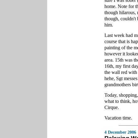
sure I was sober 
home. Note for th
though hilarous, 
though, couldn't 
him.
Last week had m
course that is ha
painting of the m
however it looked
area. 15th was th
16th, my first da
the wall red with 
hehe, Sgt messes
grandmothers bir
Today, shopping,
what to think, ho
Cirque.
Vacation time.
4 December 2006