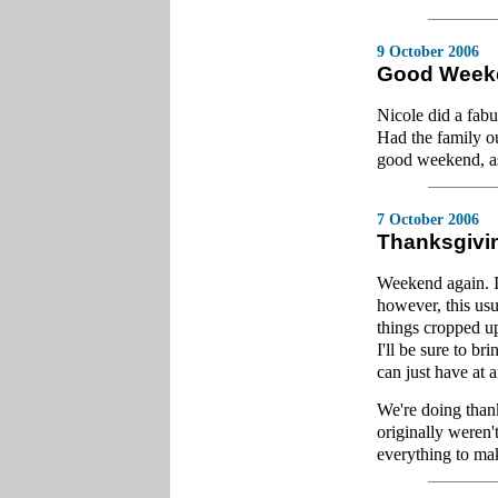
9 October 2006
Good Week
Nicole did a fab
Had the family ou
good weekend, as 
7 October 2006
Thanksgivi
Weekend again. I
however, this usu
things cropped u
I'll be sure to br
can just have at a
We're doing thank
originally weren
everything to mak