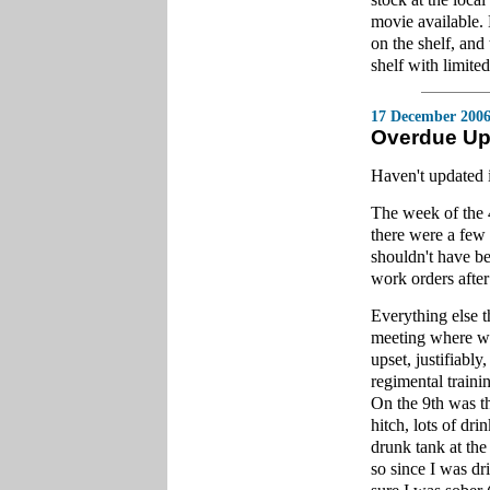
movie available. 
on the shelf, and
shelf with limited
17 December 200
Overdue Up
Haven't updated i
The week of the 
there were a few
shouldn't have bee
work orders after
Everything else 
meeting where we
upset, justifiably
regimental train
On the 9th was th
hitch, lots of dr
drunk tank at the 
so since I was dr