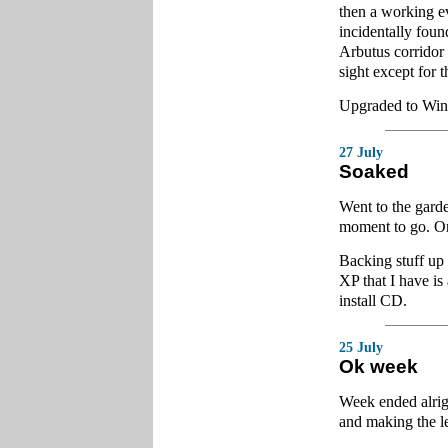
then a working e
incidentally fou
Arbutus corridor 
sight except for t
Upgraded to Wind
27 July
Soaked
Went to the garde
moment to go. On
Backing stuff up
XP that I have i
install CD.
25 July
Ok week
Week ended alrig
and making the le