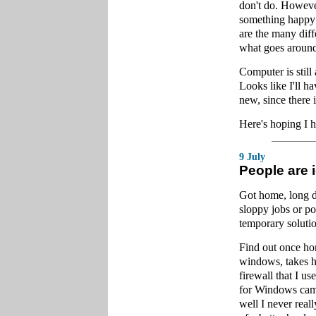
don't do. Howeve
something happy a
are the many diff
what goes around
Computer is still
Looks like I'll h
new, since there 
Here's hoping I 
9 July
People are 
Got home, long d
sloppy jobs or po
temporary solutio
Find out once home
windows, takes ho
firewall that I u
for Windows came
well I never real