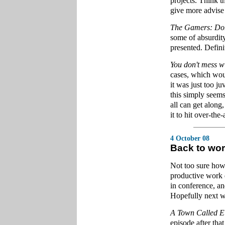
projects. Think th
give more advise 
The Gamers: Dor
some of absurdity
presented. Definit
You don't mess w
cases, which wou
it was just too 
this simply seem
all can get along
it to hit over-the-
4 October 08
Back to wo
Not too sure how 
productive work 
in conference, an
Hopefully next w
A Town Called
episode after that