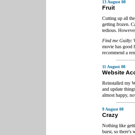
13 August 08
Fruit
Cutting up all the
getting frozen. Ca
tedious. However
Find me Guilty
: 
movie has good fl
recommend a rent
11 August 08
Website Ac
Reinstalled my W
and update thing
almost happy, now
9 August 08
Crazy
Nothing like gett
burst, so there'