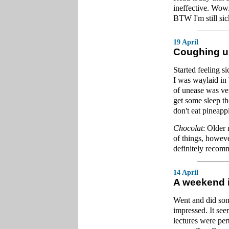
ineffective. Wow.
BTW I'm still sic
19 April
Coughing u
Started feeling 
I was waylaid in 
of unease was ver
get some sleep th
don't eat pineapp
Chocolat
: Older 
of things, howeve
definitely recom
14 April
A weekend i
Went and did som
impressed. It see
lectures were per