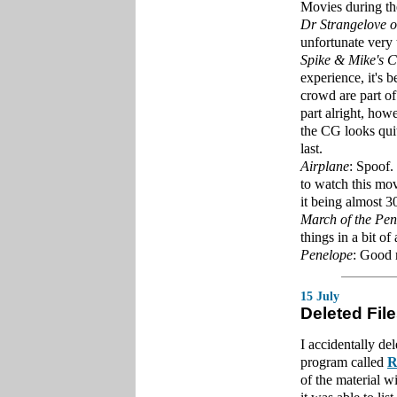
Movies during t
Dr Strangelove o
unfortunate very
Spike & Mike's C
experience, it's b
crowd are part o
part alright, how
the CG looks qui
last.
Airplane
: Spoof.
to watch this mov
it being almost 3
March of the Pen
things in a bit of 
Penelope
: Good
15 July
Deleted Fil
I accidentally de
program called
R
of the material w