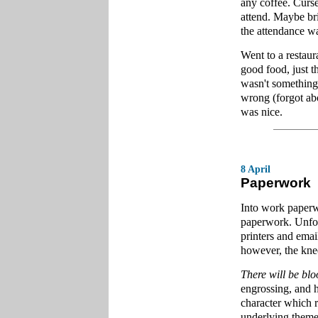
any coffee. Curse
attend. Maybe bri
the attendance wa
Went to a restaur
good food, just t
wasn't something
wrong (forgot ab
was nice.
8 April
Paperwork
Into work paperw
paperwork. Unfor
printers and emai
however, the kne
There will be bl
engrossing, and h
character which r
underlying themes