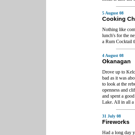
5 August 08
Cooking Ch
Nothing like co
lunch's for the 
a Rum Cocktail t
4 August 08
Okanagan
Drove up to Kel
bad as it was abo
to look at the reb
openness and cli
and spent a good
Lake. All in all a 
31 July 08
Fireworks
Had a long day y