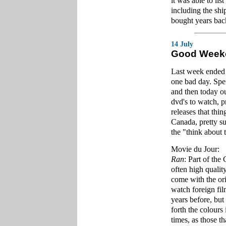
it was able to lis
including the sh
bought years back.
14 July
Good Week
Last week ended 
one bad day. Spe
and then today ou
dvd's to watch, p
releases that thi
Canada, pretty sur
the "think about 
Movie du Jour:
Ran
: Part of the
often high quality
come with the ori
watch foreign fil
years before, but
forth the colours
times, as those th