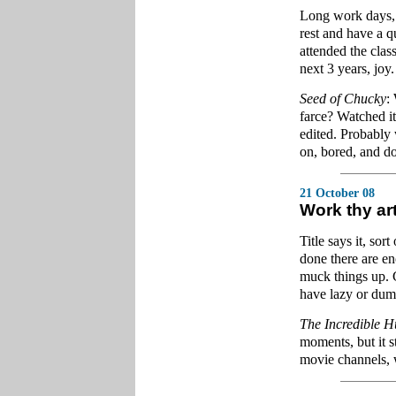
Long work days, l
rest and have a q
attended the clas
next 3 years, joy.
Seed of Chucky
:
farce? Watched it
edited. Probably w
on, bored, and do
21 October 08
Work thy ar
Title says it, sor
done there are e
muck things up. G
have lazy or du
The Incredible H
moments, but it st
movie channels, 