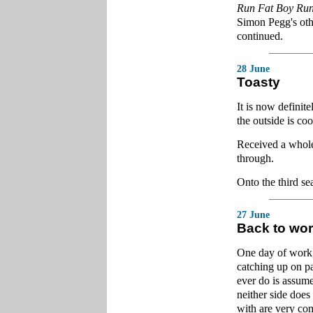
Run Fat Boy Ru
Simon Pegg's other
continued.
28 June
Toasty
It is now definit
the outside is coo
Received a whole 
through.
Onto the third s
27 June
Back to wo
One day of work, 
catching up on pa
ever do is assume
neither side does
with are very com