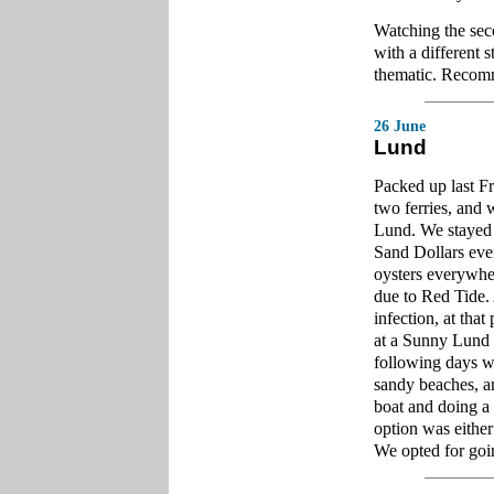
Watching the se
with a different 
thematic. Recomm
26 June
Lund
Packed up last Fr
two ferries, and
Lund. We stayed 
Sand Dollars eve
oysters everywher
due to Red Tide. 
infection, at tha
at a Sunny Lund c
following days w
sandy beaches, a
boat and doing a 
option was either
We opted for go