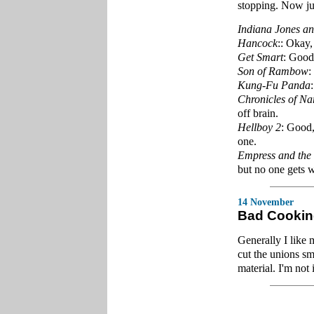
stopping. Now ju
Indiana Jones an
Hancock
:: Okay,
Get Smart
: Good,
Son of Rambow
:
Kung-Fu Panda
Chronicles of Na
off brain.
Hellboy 2
: Good,
one.
Empress and the
but no one gets 
14 November
Bad Cooki
Generally I like 
cut the unions s
material. I'm not