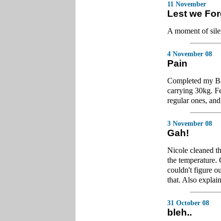
11 November
Lest we For
A moment of sil
4 November 08
Pain
Completed my Bat
carrying 30kg. Fe
regular ones, and 
3 November 08
Gah!
Nicole cleaned th
the temperature. 
couldn't figure o
that. Also explai
31 October 08
bleh..