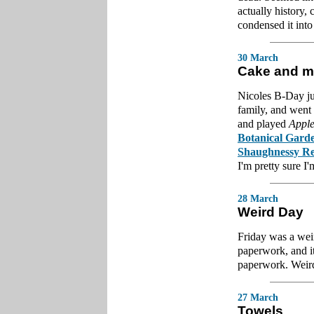
actually history, 
condensed it into
30 March
Cake and m
Nicoles B-Day ju
family, and went
and played
Apple
Botanical Gard
Shaughnessy Re
I'm pretty sure I
28 March
Weird Day
Friday was a weir
paperwork, and it
paperwork. Weird
27 March
Towels