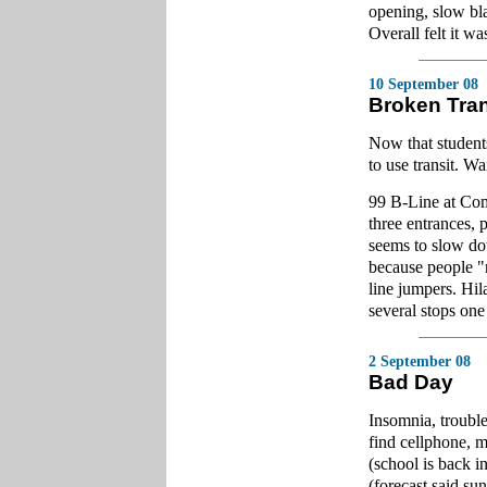
opening, slow bla
Overall felt it wa
10 September 08
Broken Tra
Now that students
to use transit. Wa
99 B-Line at Comm
three entrances, 
seems to slow dow
because people "m
line jumpers. Hila
several stops one
2 September 08
Bad Day
Insomnia, trouble
find cellphone, 
(school is back i
(forecast said su