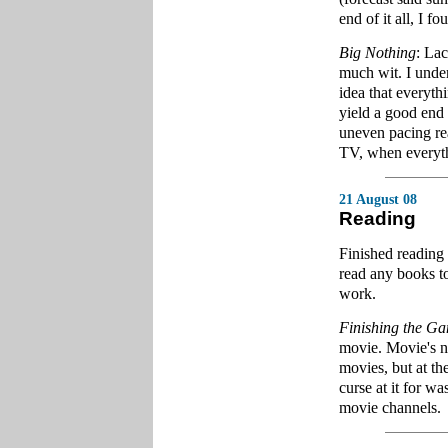
end of it all, I f
Big Nothing
: Lac
much wit. I under
idea that everyth
yield a good end 
uneven pacing rea
TV, when everythi
21 August 08
Reading
Finished reading
read any books to
work.
Finishing the G
movie. Movie's no
movies, but at t
curse at it for wa
movie channels.