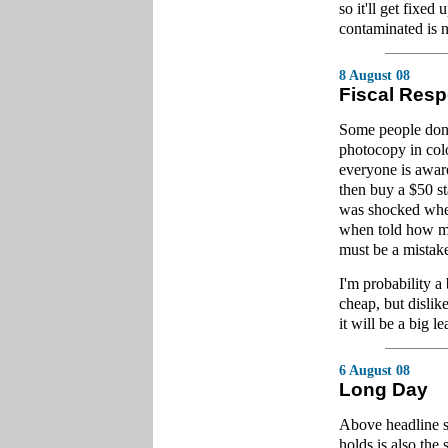
so it'll get fixe
contaminated is 
8 August 08
Fiscal Resp
Some people don't
photocopy in colo
everyone is aware
then buy a $50 st
was shocked when
when told how mu
must be a mistak
I'm probability a 
cheap, but dislik
it will be a big l
6 August 08
Long Day
Above headline s
holds is also the