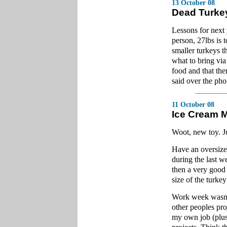
13 October 08
Dead Turke
Lessons for next 
person, 27lbs is 
smaller turkeys t
what to bring via 
food and that th
said over the pho
11 October 08
Ice Cream 
Woot, new toy. Ju
Have an oversize
during the last 
then a very good
size of the turkey
Work week wasn't 
other peoples pro
my own job (plus