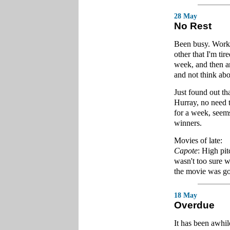
28 May
No Rest
Been busy. Worke
other that I'm ti
week, and then a
and not think ab
Just found out th
Hurray, no need t
for a week, seems
winners.
Movies of late:
Capote
: High pit
wasn't too sure wh
the movie was go
18 May
Overdue
It has been awhil