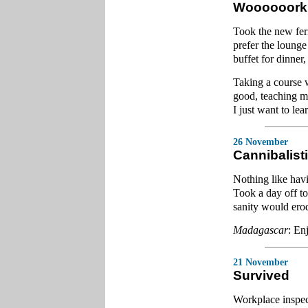
Woooooork
Took the new ferr
prefer the lounge 
buffet for dinner,
Taking a course w
good, teaching me
I just want to lea
26 November
Cannibalist
Nothing like havi
Took a day off t
sanity would ero
Madagascar
: En
21 November
Survived
Workplace inspect