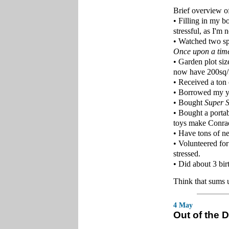
Brief overview of
• Filling in my b
stressful, as I'm
• Watched two sp
Once upon a time
• Garden plot siz
now have 200sq/ft
• Received a to
• Borrowed my yo
• Bought
Super 
• Bought a portab
toys make Conra
• Have tons of ne
• Volunteered for
stressed.
• Did about 3 bir
Think that sums u
4 May
Out of the D