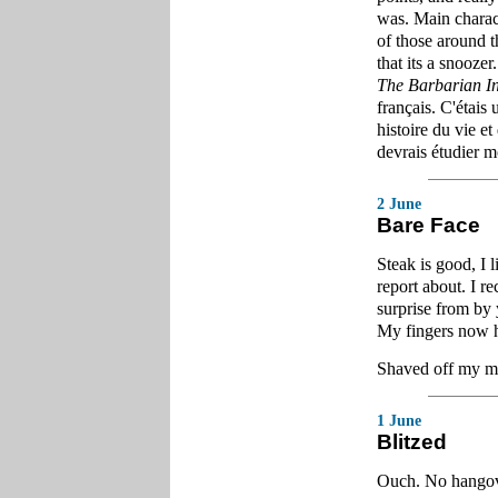
was. Main characte
of those around t
that its a snoozer.
The Barbarian I
français. C'étais 
histoire du vie et
devrais étudier m
2 June
Bare Face
Steak is good, I 
report about. I 
surprise from by 
My fingers now h
Shaved off my mu
1 June
Blitzed
Ouch. No hangove