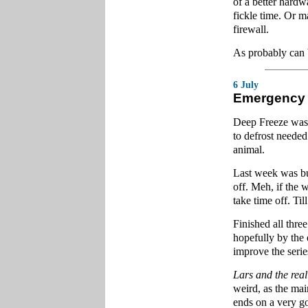
of a better hardwa
fickle time. Or 
firewall.
As probably can 
6 July
Emergency
Deep Freeze was le
to defrost need
animal.
Last week was bus
off. Meh, if the
take time off. Til
Finished all thre
hopefully by the 
improve the serie
Lars and the real
weird, as the mai
ends on a very g