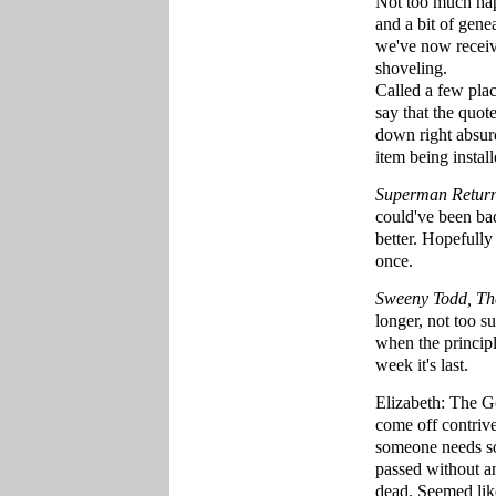
Not too much hap
and a bit of gen
we've now receive
shoveling.
Called a few plac
say that the quot
down right absurd
item being install
Superman Retur
could've been bad
better. Hopefully
once.
Sweeny Todd, The
longer, not too s
when the principle
week it's last.
Elizabeth: The Go
come off contrive
someone needs so
passed without an
dead. Seemed lik