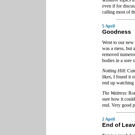
even if for discu
calling most of t
5 April
Goodness
Went to our new c
was a mess, but a
removed numerous 
bodies in a sore s
Notting Hill
: Cut
likes, I found it 
end up watching i
The Waitress
: Ro
sure how it could 
end. Very good p
2 April
End of Lea