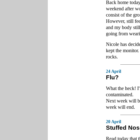
Back home today f
weekend after wor
consist of the gr
However, still fee
and my body still 
going from weari
Nicole has decid
kept the monitor
rocks.
24 April
Flu?
What the heck! I
contaminated.
Next week will be 
week will end.
20 April
Stuffed No
Read today that t