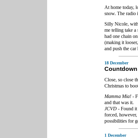
At home today, loo
snow. The radio i
Silly Nicole, wit
me telling take a
had one chain on 
(making it looser,
and push the car 
18 December
Countdown 
Close, so close t
Christmas to boot
Mamma Mia!
- F
and that was it.
JCVD
- Found it
forced, however, 
possibilities for
1 December