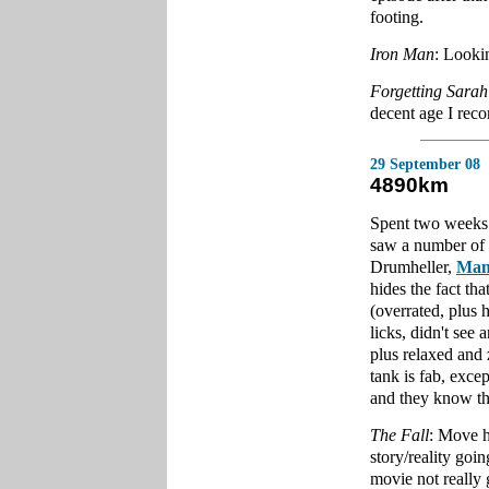
footing.
Iron Man
: Looki
Forgetting Sarah
decent age I re
29 September 08
4890km
Spent two weeks 
saw a number of 
Drumheller,
Man
hides the fact tha
(overrated, plus 
licks, didn't see
plus relaxed and z
tank is fab, excep
and they know the
The Fall
: Move h
story/reality goi
movie not really 