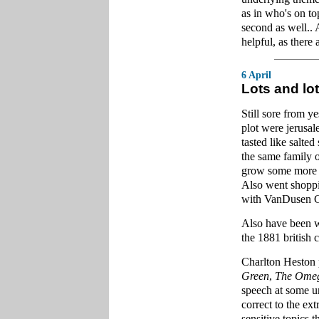
as in who's on t
second as well.. 
helpful, as there 
6 April
Lots and lot
Still sore from 
plot were jerusa
tasted like salte
the same family o
grow some more t
Also went shoppi
with VanDusen G
Also have been w
the 1881 british 
Charlton Heston 
Green
,
The Ome
speech at some un
correct to the ex
sensitive topics 