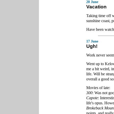
20 June
Vacation
Taking time off 
sunshine coast, 
Have been watchi
17 June
Ugh!
Work never seems
Went up to Kelow
me a bit weird, in
life. Will be str
overall a good sor
Movies of late:
300
: Was not good
Capote
: Interest
life's opus. Howev
Brokeback Moun
points, and reall