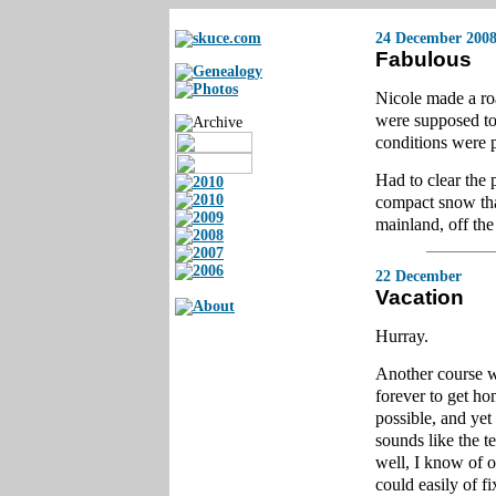
24 December 200
Fabulous
Nicole made a ro
were supposed to
conditions were p
Had to clear the 
compact snow that 
mainland, off the 
22 December
Vacation
Hurray.
Another course w
forever to get ho
possible, and yet
sounds like the t
well, I know of o
could easily of fi