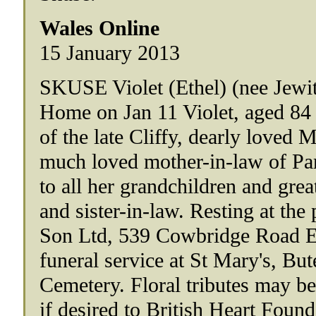
Wales Online
15 January 2013
SKUSE Violet (Ethel) (nee Jewit
Home on Jan 11 Violet, aged 84
of the late Cliffy, dearly loved 
much loved mother-in-law of Pa
to all her grandchildren and gre
and sister-in-law. Resting at th
Son Ltd, 539 Cowbridge Road East
funeral service at St Mary's, But
Cemetery. Floral tributes may be
if desired to British Heart Foun