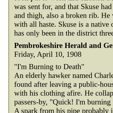
was sent for, and that Skuse had 
and thigh, also a broken rib. He
with all haste. Skuse is a native 
has only been in the district thr
Pembrokeshire Herald and Gen
Friday, April 10, 1908
"I'm Burning to Death"
An elderly hawker named Charle
found after leaving a public-house 
with his clothing afire. He colla
passers-by, "Quick! I'm burning 
A spark from his pipe probably i