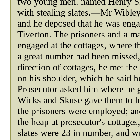
two young men, named Henry Sk
with stealing slates.—Mr Wibley,
and he deposed that he was engag
Tiverton. The prisoners and a m
engaged at the cottages, where t
a great number had been missed,
direction of cottages, he met th
on his shoulder, which he said h
Prosecutor asked him where he g
Wicks and Skuse gave them to hi
the prisoners were employed; and
the heap at prosecutor's cottages
slates were 23 in number, and w