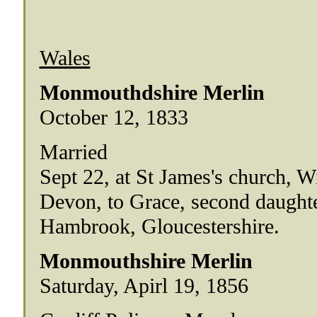
Wales
Monmouthdshire Merlin
October 12, 1833
Married
Sept 22, at St James's church, Wi
Devon, to Grace, second daughte
Hambrook, Gloucestershire.
Monmouthshire Merlin
Saturday, Apirl 19, 1856