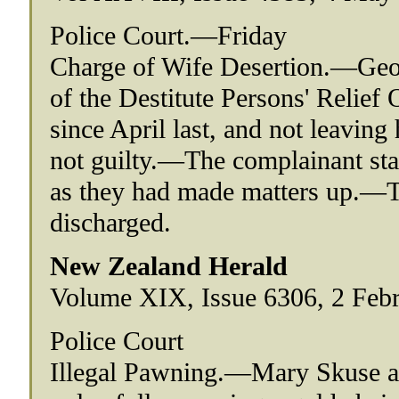
Police Court.—Friday
Charge of Wife Desertion.—Geor
of the Destitute Persons' Relief
since April last, and not leavin
not guilty.—The complainant sta
as they had made matters up.—T
discharged.
New Zealand Herald
Volume XIX, Issue 6306, 2 Febr
Police Court
Illegal Pawning.—Mary Skuse al