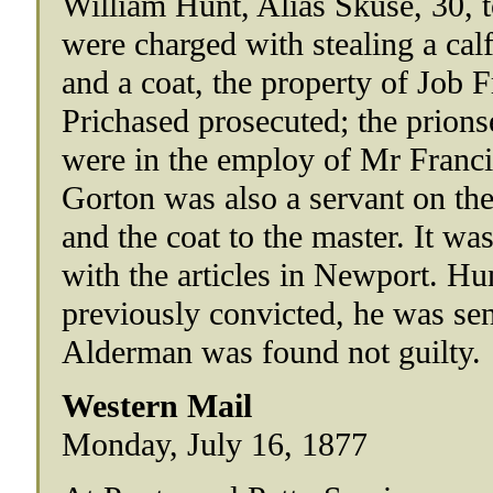
William Hunt, Alias Skuse, 30, t
were charged with stealing a cal
and a coat, the property of Job F
Prichased prosecuted; the prions
were in the employ of Mr Franci
Gorton was also a servant on th
and the coat to the master. It wa
with the articles in Newport. Hu
previously convicted, he was sen
Alderman was found not guilty.
Western Mail
Monday, July 16, 1877