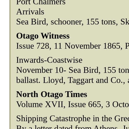
Port Chalmers
Arrivals
Sea Bird, schooner, 155 tons, S
Otago Witness
Issue 728, 11 November 1865, 
Inwards-Coastwise
November 10- Sea Bird, 155 tons
ballast. Lloyd, Taggart and Co., 
North Otago Times
Volume XVII, Issue 665, 3 Octo
Shipping Catastrophe in the Gre
By a letter dated from Athens, Ju