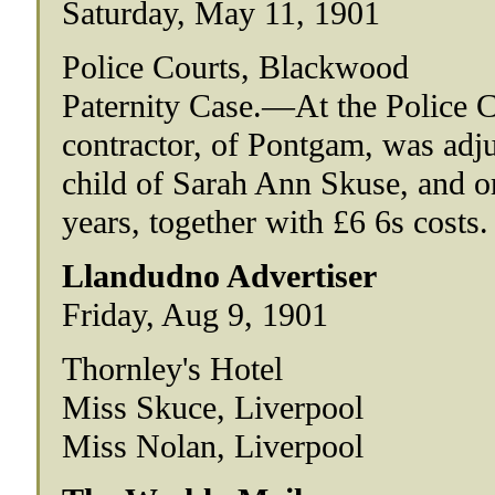
Saturday, May 11, 1901
Police Courts, Blackwood
Paternity Case.—At the Police C
contractor, of Pontgam, was adjud
child of Sarah Ann Skuse, and o
years, together with £6 6s costs.
Llandudno Advertiser
Friday, Aug 9, 1901
Thornley's Hotel
Miss Skuce, Liverpool
Miss Nolan, Liverpool