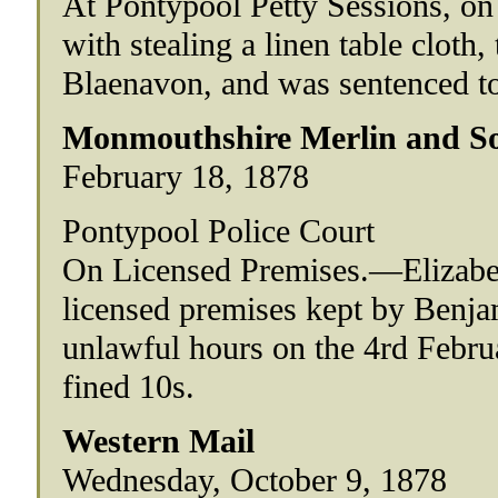
At Pontypool Petty Sessions, on
with stealing a linen table cloth
Blaenavon, and was sentenced to
Monmouthshire Merlin and So
February 18, 1878
Pontypool Police Court
On Licensed Premises.—Elizabe
licensed premises kept by Benj
unlawful hours on the 4rd Febru
fined 10s.
Western Mail
Wednesday, October 9, 1878