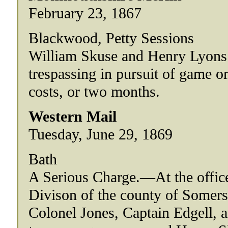
February 23, 1867
Blackwood, Petty Sessions
William Skuse and Henry Lyons p
trespassing in pursuit of game 
costs, or two months.
Western Mail
Tuesday, June 29, 1869
Bath
A Serious Charge.—At the office
Divison of the county of Somers
Colonel Jones, Captain Edgell, 