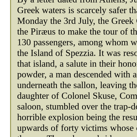
Greek waters is scarcely safer t
Monday the 3rd July, the Greek
the Piræus to make the tour of 
130 passengers, among whom we
the Island of Spezzia. It was reso
that island, a salute in their hon
powder, a man descended with a 
underneath the sallon, leaving the
daughter of Colonel Skuse, Com
saloon, stumbled over the trap-d
horrible explosion being the resu
upwards of forty victims whose