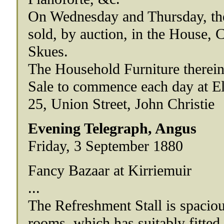
On Wednesday and Thursday, the 
sold, by auction, in the House, 
Skues.
The Household Furniture therein
Sale to commence each day at El
25, Union Street, John Christie
Evening Telegraph, Angus
Friday, 3 September 1880
Fancy Bazaar at Kirriemuir
...
The Refreshment Stall is spaciou
rooms, which has suitably fitted