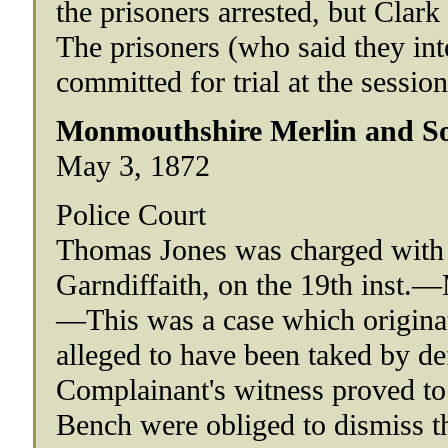
the prisoners arrested, but Clark
The prisoners (who said they int
committed for trial at the session
Monmouthshire Merlin and So
May 3, 1872
Police Court
Thomas Jones was charged with 
Garndiffaith, on the 19th inst.
—This was a case which origina
alleged to have been taked by d
Complainant's witness proved to 
Bench were obliged to dismiss th