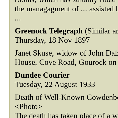
the managagment of ... assisted b
...
Greenock Telegraph
(Similar a
Thursday, 18 Nov 1897
Janet Skuse, widow of John Dalz
House, Cove Road, Gourock on
Dundee Courier
Tuesday, 22 August 1933
Death of Well-Known Cowdenb
<Photo>
The death has taken place of a