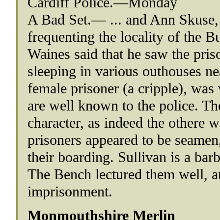
Cardiff Police.—Monday
A Bad Set.— ... and Ann Skuse, 
frequenting the locality of the 
Waines said that he saw the pri
sleeping in various outhouses ne
female prisoner (a cripple), was
are well known to the police. Th
character, as indeed the othere w
prisoners appeared to be seamen
their boarding. Sullivan is a bar
The Bench lectured them well, a
imprisonment.
Monmouthshire Merlin