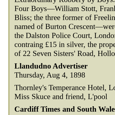
Four Boys—William Stott, Frank
Bliss; the three former of Freeli
named of Burton Crescent—were
the Dalston Police Court, Londo
contraing £15 in silver, the prop
of 22 Seven Sisters' Road, Hollo
Llandudno Advertiser
Thursday, Aug 4, 1898
Thornley's Temperance Hotel, L
Miss Skuce and friend, L'pool
Cardiff Times and South Wale