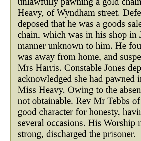
unlawfully pawning a gold chain
Heavy, of Wyndham street. Defe
deposed that he was a goods sal
chain, which was in his shop in J
manner unknown to him. He foun
was away from home, and suspect
Mrs Harris. Constable Jones dep
acknowledged she had pawned in a
Miss Heavy. Owing to the absen
not obtainable. Rev Mr Tebbs of
good character for honesty, hav
several occasions. His Worship n
strong, discharged the prisoner.