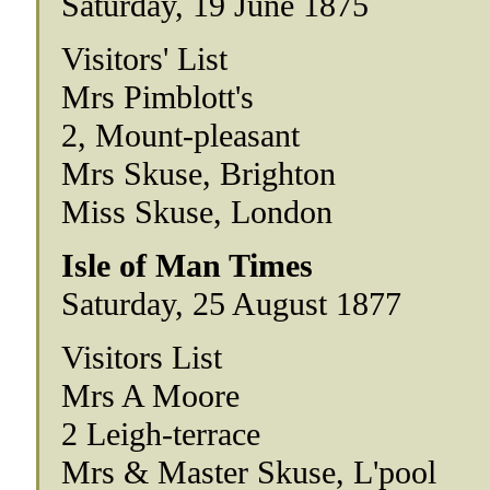
Saturday, 19 June 1875
Visitors' List
Mrs Pimblott's
2, Mount-pleasant
Mrs Skuse, Brighton
Miss Skuse, London
Isle of Man Times
Saturday, 25 August 1877
Visitors List
Mrs A Moore
2 Leigh-terrace
Mrs & Master Skuse, L'pool