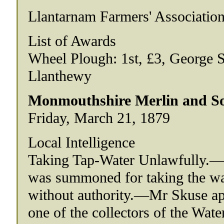
Llantarnam Farmers' Associatio
List of Awards
Wheel Plough: 1st, £3, George S
Llanthewy
Monmouthshire Merlin and So
Friday, March 21, 1879
Local Intelligence
Taking Tap-Water Unlawfully.—Ma
was summoned for taking the w
without authority.—Mr Skuse a
one of the collectors of the Wat