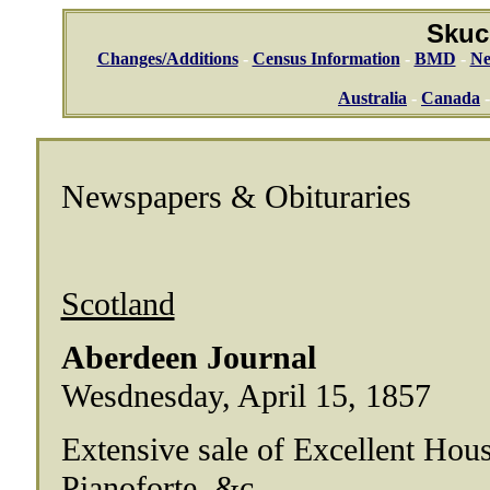
Skuc
Changes/Additions
-
Census Information
-
BMD
-
Ne
Australia
-
Canada
Newspapers & Obituraries
Scotland
Aberdeen Journal
Wesdnesday, April 15, 1857
Extensive sale of Excellent Hous
Pianoforte, &c.