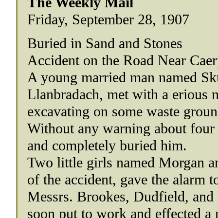
The Weekly Mail
Friday, September 28, 1907
Buried in Sand and Stones
Accident on the Road Near Caer
A young married man named Skus
Llanbradach, met with a erious 
excavating on some waste groun
Without any warning about four 
and completely buried him.
Two little girls named Morgan a
of the accident, gave the alarm 
Messrs. Brookes, Dudfield, and 
soon put to work and effected a 