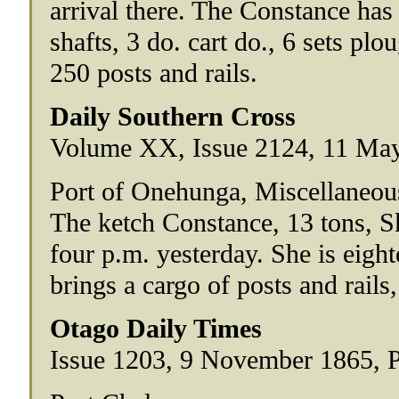
arrival there. The Constance has
shafts, 3 do. cart do., 6 sets pl
250 posts and rails.
Daily Southern Cross
Volume XX, Issue 2124, 11 May
Port of Onehunga, Miscellaneou
The ketch Constance, 13 tons, S
four p.m. yesterday. She is eig
brings a cargo of posts and rails,
Otago Daily Times
Issue 1203, 9 November 1865, 