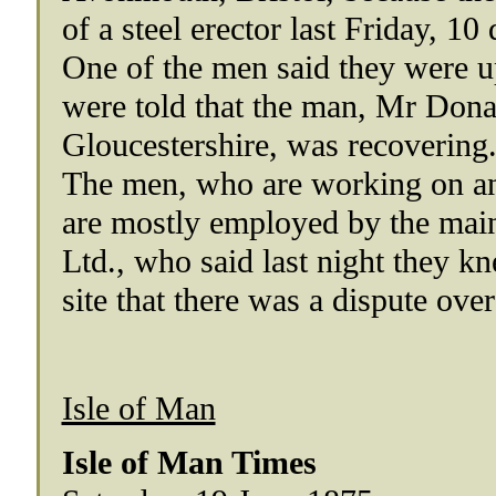
of a steel erector last Friday, 10
One of the men said they were up
were told that the man, Mr Dona
Gloucestershire, was recovering.
The men, who are working on an 
are mostly employed by the mai
Ltd., who said last night they kn
site that there was a dispute over
Isle of Man
Isle of Man Times