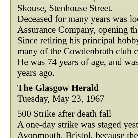
Skouse, Stenhouse Street.
Deceased for many years was loc
Assurance Company, opening the 
Since retiring his principal hob
many of the Cowdenbrath club c
He was 74 years of age, and w
years ago.
The Glasgow Herald
Tuesday, May 23, 1967
500 Strike after death fall
A one-day strike was staged yes
Avonmouth, Bristol, because they