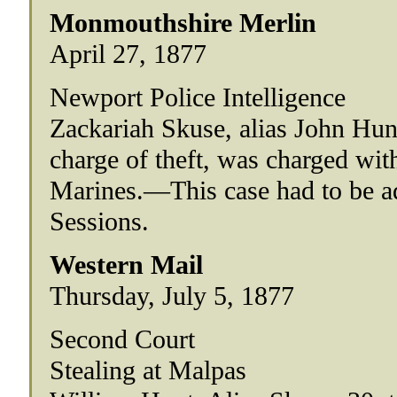
Monmouthshire Merlin
April 27, 1877
Newport Police Intelligence
Zackariah Skuse, alias John Hunt,
charge of theft, was charged wit
Marines.—This case had to be ad
Sessions.
Western Mail
Thursday, July 5, 1877
Second Court
Stealing at Malpas