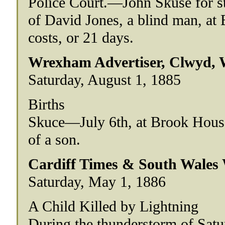
Police Court.—John Skuse for ste
of David Jones, a blind man, at
costs, or 21 days.
Wrexham Advertiser, Clwyd, 
Saturday, August 1, 1885
Births
Skuce—July 6th, at Brook House
of a son.
Cardiff Times & South Wales
Saturday, May 1, 1886
A Child Killed by Lightning
During the thunderstorm of Satu