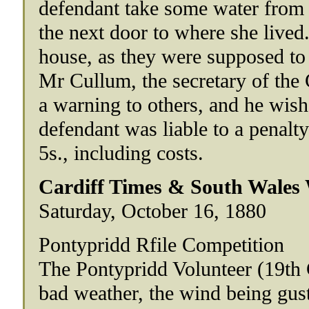
defendant take some water from a
the next door to where she lived
house, as they were supposed t
Mr Cullum, the secretary of the
a warning to others, and he wishe
defendant was liable to a penal
5s., including costs.
Cardiff Times & South Wales
Saturday, October 16, 1880
Pontypridd Rfile Competition
The Pontypridd Volunteer (19th 
bad weather, the wind being gust