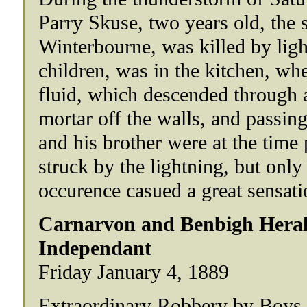
Parry Skuse, two years old, the s
Winterbourne, was killed by ligh
children, was in the kitchen, wh
fluid, which descended through 
mortar off the walls, and passin
and his brother were at the time 
struck by the lightning, but only
occurence casued a great sensati
Carnarvon and Benbigh Heral
Independant
Friday January 4, 1889
Extraordinary Robbery by Boys.