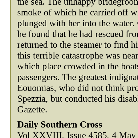
the sea. The unhappy bridegroom
smoke of which he carried off wh
plunged with her into the water.
he found that he had rescued fr
returned to the steamer to find h
this terrible catastrophe was nea
which place crowded in the boats
passengers. The greatest indign
Eouomias, who did not think prop
Spezzia, but conducted his disab
Gazette.
Daily Southern Cross
Vol XXVIII, Issue 4585, 4 May