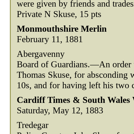
were given by friends and trade
Private N Skuse, 15 pts
Monmouthshire Merlin
February 11, 1881
Abergavenny
Board of Guardians.—An order w
Thomas Skuse, for absconding w
10s, and for having left his two 
Cardiff Times & South Wales
Saturday, May 12, 1883
Tredegar