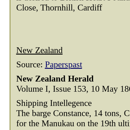
Close, Thornhill, Cardiff
New Zealand
Source:
Paperspast
New Zealand Herald
Volume I, Issue 153, 10 May 18
Shipping Intellegence
The barge Constance, 14 tons, 
for the Manukau on the 19th ult