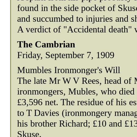
found in the side pocket of Sku
and succumbed to injuries and s
A verdict of "Accidental death" 
The Cambrian
Friday, September 7, 1909
Mumbles Ironmonger's Will
The late Mr W V Rees, head of
ironmongers, Mubles, who died 
£3,596 net. The residue of his est
to T Davies (ironmongery manage
his brother Richard; £10 and £13
Skuse.