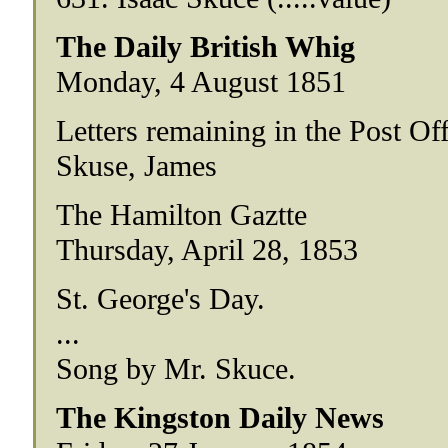
The Daily British Whig
Monday, 4 August 1851
Letters remaining in the Post Of
Skuse, James
The Hamilton Gaztte
Thursday, April 28, 1853
St. George's Day.
...
Song by Mr. Skuce.
The Kingston Daily News