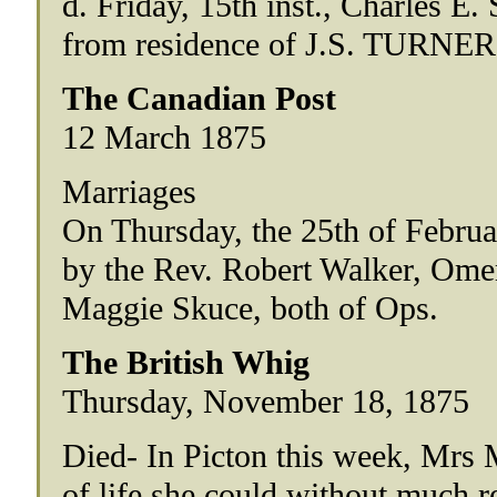
d. Friday, 15th inst., Charles 
from residence of J.S. TURNER, 
The Canadian Post
12 March 1875
Marriages
On Thursday, the 25th of February
by the Rev. Robert Walker, Omeme
Maggie Skuce, both of Ops.
The British Whig
Thursday, November 18, 1875
Died- In Picton this week, Mrs 
of life she could without much r