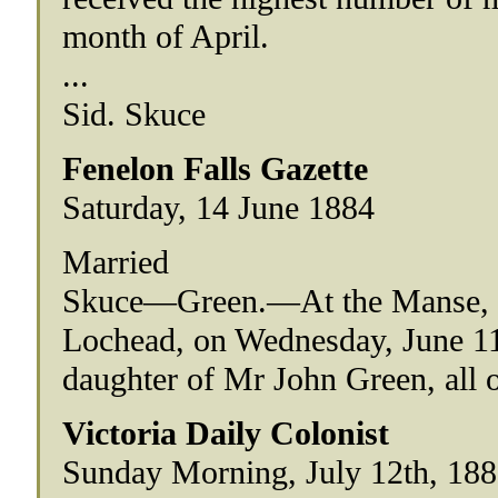
month of April.
...
Sid. Skuce
Fenelon Falls Gazette
Saturday, 14 June 1884
Married
Skuce—Green.—At the Manse, F
Lochead, on Wednesday, June 11
daughter of Mr John Green, all 
Victoria Daily Colonist
Sunday Morning, July 12th, 18