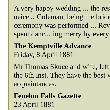
A very happy wedding ... the resi
neice .. Coleman, being the brid
ceremony was performed ... Rev
spent danc... ing merry by every
The Kemptville Advance
Friday, 8 April 1881
Mr Thomas Skuce and wife, left 
the 6th inst. They have the best w
acquaintances.
Fenelon Falls Gazette
23 April 1881