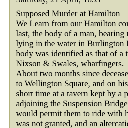
Supposed Murder at Hamilton
We Learn from our Hamilton cor
last, the body of a man, bearin
lying in the water in Burlington
body was identified as that of a
Nixson & Swales, wharfingers.
About two months since decease
to Wellington Square, and on his 
short time at a tavern kept by 
adjoining the Suspension Bridge
would permit them to ride with
was not granted, and an altercati