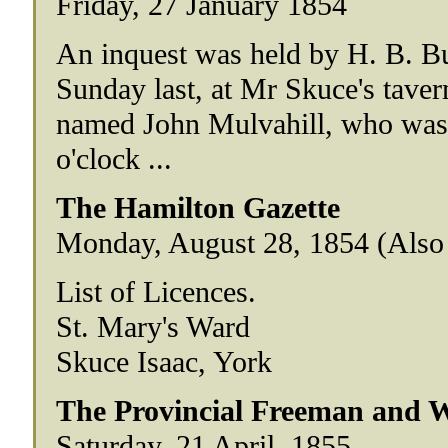
Friday, 27 January 1854
An inquest was held by H. B. Bul
Sunday last, at Mr Skuce's taver
named John Mulvahill, who was 
o'clock ...
The Hamilton Gazette
Monday, August 28, 1854 (Also 
List of Licences.
St. Mary's Ward
Skuce Isaac, York
The Provincial Freeman and We
Saturday, 21 April, 1855