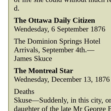
d.
The Ottawa Daily Citizen
Wendesday, 6 September 1876
The Dominion Springs Hotel
Arrivals, September 4th.—
James Skuce
The Montreal Star
Wednesday, December 13, 1876 (
Deaths
Skuse—Suddenly, in this city, on
daughter of the late Mr George 