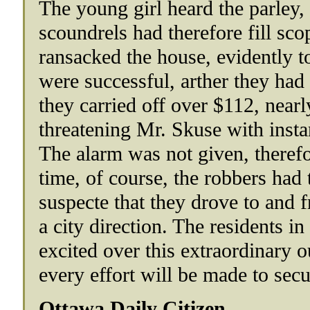
The young girl heard the parley,
scoundrels had therefore fill sco
ransacked the house, evidently t
were successful, arther they ha
they carried off over $112, nearly 
threatening Mr. Skuse with insta
The alarm was not given, therefor
time, of course, the robbers had t
suspecte that they drove to and 
a city direction. The residents i
excited over this extraordinary o
every effort will be made to secu
Ottawa Daily Citizen