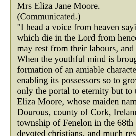
Mrs Eliza Jane Moore.
(Communicated.)
"I head a voice from heaven sayi
which die in the Lord from hencef
may rest from their labours, and
When the youthful mind is brough
formation of an amiable character
enabling its possessors so to gro
only the portal to eternity but to 
Eliza Moore, whose maiden name
Dourous, county of Cork, Ireland
township of Fenelon in the 68th 
devoted christians, and much res