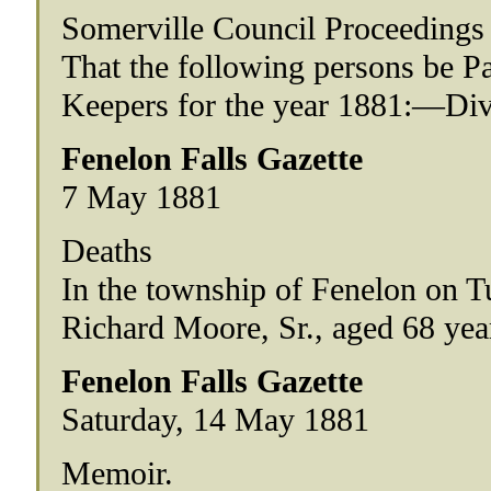
Somerville Council Proceedings
That the following persons be 
Keepers for the year 1881:—Div
Fenelon Falls Gazette
7 May 1881
Deaths
In the township of Fenelon on T
Richard Moore, Sr., aged 68 yea
Fenelon Falls Gazette
Saturday, 14 May 1881
Memoir.