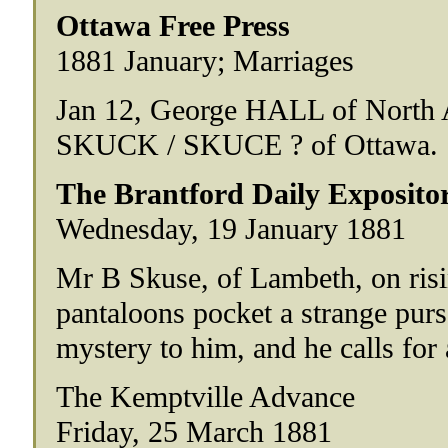
Ottawa Free Press
1881 January; Marriages
Jan 12, George HALL of North A
SKUCK / SKUCE ? of Ottawa.
The Brantford Daily Exposito
Wednesday, 19 January 1881
Mr B Skuse, of Lambeth, on risi
pantaloons pocket a strange purs
mystery to him, and he calls for
The Kemptville Advance
Friday, 25 March 1881