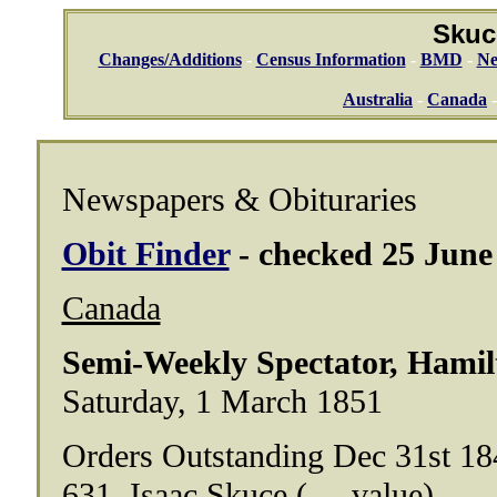
Skuc
Changes/Additions
-
Census Information
-
BMD
-
Ne
Australia
-
Canada
Newspapers & Obituraries
Obit Finder
- checked 25 June 
Canada
Semi-Weekly Spectator, Hamil
Saturday, 1 March 1851
Orders Outstanding Dec 31st 18
631. Isaac Skuce (.....value)