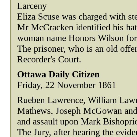
Larceny
Eliza Scuse was charged with ste
Mr McCracken identified his hat,
woman name Honors Wilson for 
The prisoner, who is an old offen
Recorder's Court.
Ottawa Daily Citizen
Friday, 22 November 1861
Rueben Lawrence, William Lawr
Mathews, Joseph McGowan and Fr
and assault upon Mark Bishoprick
The Jury, after hearing the ev