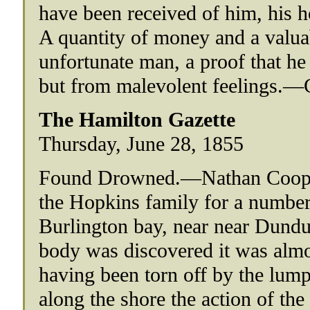
have been received of him, his h
A quantity of money and a valua
unfortunate man, a proof that he 
but from malevolent feelings.—G
The Hamilton Gazette
Thursday, June 28, 1855
Found Drowned.—Nathan Cooper,
the Hopkins family for a number
Burlington bay, near near Dundu
body was discovered it was almos
having been torn off by the lump
along the shore the action of the