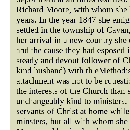
Richard Moore, with whom she li
years. In the year 1847 she emi
settled in the township of Cavan
her arrival in a new country she 
and the cause they had esposed in
steady and devout follower of Chr
kind husband) with th eMethodi
attachment was not to be rquesti
the interests of the Church tha
unchangeably kind to ministers. 
servants of Christ at home while
minsters, but all with whom she