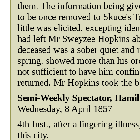
them. The information being giv
to be once removed to Skuce's T
little was elicited, excepting ide
had left Mr Sweyzee Hopkins abo
deceased was a sober quiet and i
spring, showed more than his o
not sufficient to have him confi
returned. Mr Hopkins took the b
Semi-Weekly Spectator, Hamil
Wednesday, 8 April 1857
4th Inst., after a lingering illne
this city.