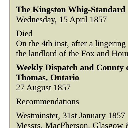
The Kingston Whig-Standard
Wednesday, 15 April 1857
Died
On the 4th inst, after a lingerin
the landlord of the Fox and Hou
Weekly Dispatch and County of
Thomas, Ontario
27 August 1857
Recommendations
Westminster, 31st January 1857
Messrs, MacPherson, Glasgow 