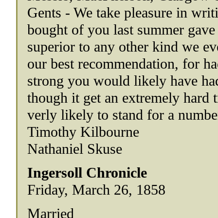
Gents - We take pleasure in writ
bought of you last summer gave en
superior to any other kind we e
our best recommendation, for had
strong you would likely have had
though it get an extremely hard t
verly likely to stand for a number
Timothy Kilbourne
Nathaniel Skuse
Ingersoll Chronicle
Friday, March 26, 1858
Married