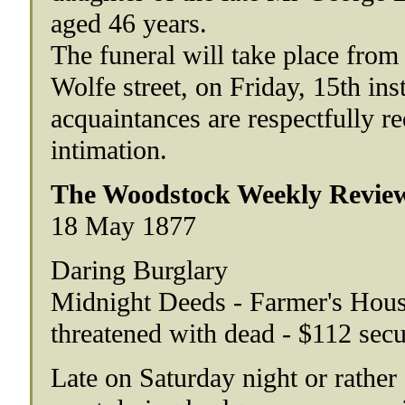
aged 46 years.
The funeral will take place from
Wolfe street, on Friday, 15th ins
acquaintances are respectfully re
intimation.
The Woodstock Weekly Review
18 May 1877
Daring Burglary
Midnight Deeds - Farmer's House
threatened with dead - $112 sec
Late on Saturday night or rather