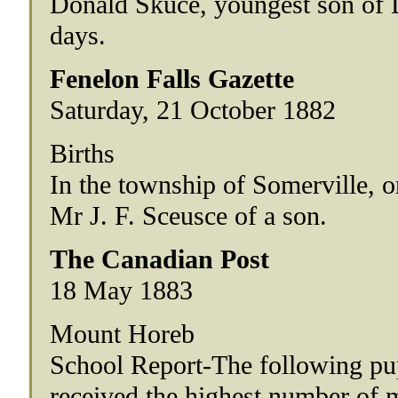
Donald Skuce, youngest son of D
days.
Fenelon Falls Gazette
Saturday, 21 October 1882
Births
In the township of Somerville, o
Mr J. F. Sceusce of a son.
The Canadian Post
18 May 1883
Mount Horeb
School Report-The following pu
received the highest number of ma