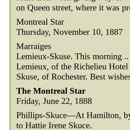
on Queen street, where it was pr
Montreal Star
Thursday, November 10, 1887
Marraiges
Lemieux-Skuse. This morning .. 
Lemieux, of the Richelieu Hotel 
Skuse, of Rochester. Best wishes
The Montreal Star
Friday, June 22, 1888
Phillips-Skuce—At Hamilton, by 
to Hattie Irene Skuce.