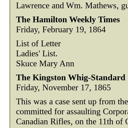
Lawrence and Wm. Mathews, guil
The Hamilton Weekly Times
Friday, February 19, 1864
List of Letter
Ladies' List.
Skuce Mary Ann
The Kingston Whig-Standard
Friday, November 17, 1865
This was a case sent up from the
committed for assaulting Corpor
Canadian Rifles, on the 11th of 