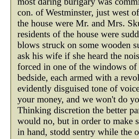
most daring burlgary was commit
con. of Westminster, just west o
the house were Mr. and Mrs. Sku
residents of the house were sud
blows struck on some wooden su
ask his wife if she heard the n
forced in one of the windows of 
bedside, each armed with a revol
evidently disguised tone of voi
your money, and we won't do yo
Thinking discretion the better p
would no, but in order to make s
in hand, stodd sentry while the 