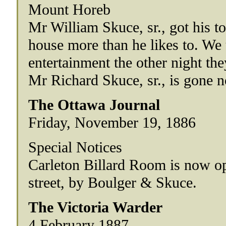
Mount Horeb
Mr William Skuce, sr., got his to
house more than he likes to. We 
entertainment the other night the
Mr Richard Skuce, sr., is gone n
The Ottawa Journal
Friday, November 19, 1886
Special Notices
Carleton Billard Room is now o
street, by Boulger & Skuce.
The Victoria Warder
4 February 1887