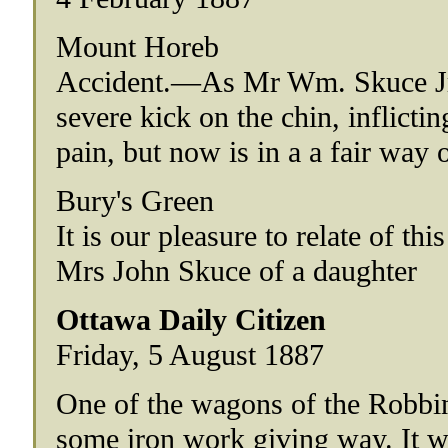
Mount Horeb
Accident.—As Mr Wm. Skuce Jr.,
severe kick on the chin, inflicti
pain, but now is in a a fair way 
Bury's Green
It is our pleasure to relate of th
Mrs John Skuce of a daughter
Ottawa Daily Citizen
Friday, 5 August 1887
One of the wagons of the Robbin
some iron work giving way. It w