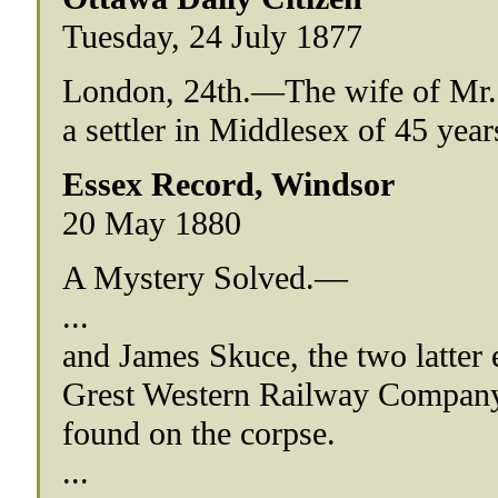
Tuesday, 24 July 1877
London, 24th.—The wife of Mr. 
a settler in Middlesex of 45 year
Essex Record, Windsor
20 May 1880
A Mystery Solved.—
...
and James Skuce, the two latter 
Grest Western Railway Company h
found on the corpse.
...