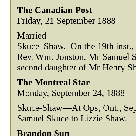
The Canadian Post
Friday, 21 September 1888
Married
Skuce–Shaw.–On the 19th inst., at
Rev. Wm. Jonston, Mr Samuel Sku
second daughter of Mr Henry Sh
The Montreal Star
Monday, September 24, 1888
Skuce-Shaw—At Ops, Ont., Sep
Samuel Skuce to Lizzie Shaw.
Brandon Sun