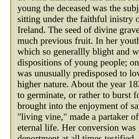
young the deceased was the subje
sitting under the faithful inistry
Ireland. The seed of divine gra
much previous fruit. In her youth
which so generallly blight and wi
dispositions of young people; on 
was unusually predisposed to lov
higher nature. About the year 1
to germinate, or rather to burst f
brought into the enjoyment of sa
"living vine," made a partaker of
eternal life. Her conversion was
deportment at all times testified