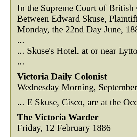
In the Supreme Court of British
Between Edward Skuse, Plaintif
Monday, the 22nd Day June, 18
...
... Skuse's Hotel, at or near Lytt
...
Victoria Daily Colonist
Wednesday Morning, September
... E Skuse, Cisco, are at the Occ
The Victoria Warder
Friday, 12 February 1886