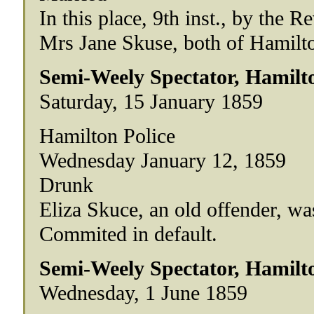
In this place, 9th inst., by the
Mrs Jane Skuse, both of Hamilt
Semi-Weely Spectator, Hamilt
Saturday, 15 January 1859
Hamilton Police
Wednesday January 12, 1859
Drunk
Eliza Skuce, an old offender, w
Commited in default.
Semi-Weely Spectator, Hamilt
Wednesday, 1 June 1859