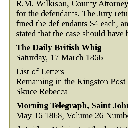
R.M. Wilkison, County Attorney
for the defendants. The Jury retu
fined the def endants $4 each, an
stated that the case should have 
The Daily British Whig
Saturday, 17 March 1866
List of Letters
Remaining in the Kingston Post
Skuce Rebecca
Morning Telegraph, Saint Jo
May 16 1868, Volume 26 Numb