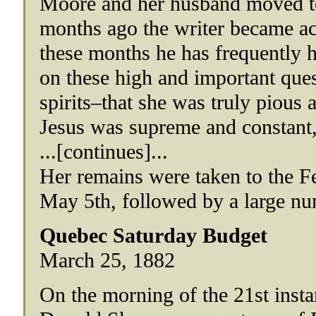
Moore and her husband moved to
months ago the writer became ac
these months he has frequently h
on these high and important que
spirits–that she was truly pious 
Jesus was supreme and constant,
...[continues]...
Her remains were taken to the F
May 5th, followed by a large num
Quebec Saturday Budget
March 25, 1882
On the morning of the 21st insta