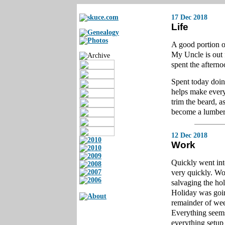
17 Dec 2018
Life
A good portion o
My Uncle is out 
spent the aftern
Spent today doin
helps make every
trim the beard, a
become a lumber
12 Dec 2018
Work
Quickly went int
very quickly. Wor
salvaging the ho
Holiday was going
remainder of wee
Everything seems 
everything setup