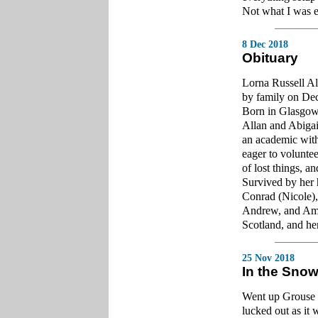
Not what I was ex
8 Dec 2018
Obituary
Lorna Russell Al
by family on De
Born in Glasgow
Allan and Abigai
an academic with
eager to voluntee
of lost things, an
Survived by her 
Conrad (Nicole)
Andrew, and Amel
Scotland, and her
25 Nov 2018
In the Sno
Went up Grouse 
lucked out as it 