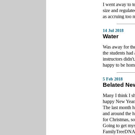
I went away to te
size and regulate
as accruing too 
14 Jul 2018
Water
Was away for the
the students had 
instructors didn'
happy to be home
5 Feb 2018
Belated Ne
Many I think I sh
happy New Year
The last month h
and around the h
for Christmas, so
Going to get mys
FamilyTreeDNA. 