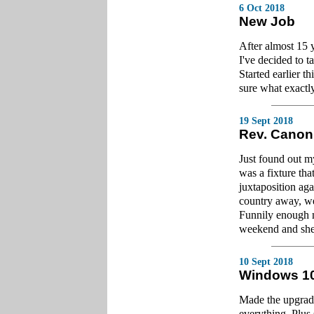
6 Oct 2018
New Job
After almost 15 
I've decided to t
Started earlier th
sure what exactl
19 Sept 2018
Rev. Canon
Just found out m
was a fixture th
juxtaposition aga
country away, we
Funnily enough m
weekend and she
10 Sept 2018
Windows 1
Made the upgrade.
everything. Plus 