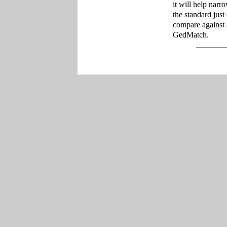
it will help narr
the standard just
compare against 
GedMatch.