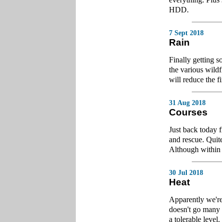
HDD.
7 Sept 2018
Rain
Finally getting 
the various wildf
will reduce the fi
31 Aug 2018
Courses
Just back today 
and rescue. Quite
Although within t
30 Jul 2018
Heat
Apparently we're 
doesn't go many 
a tolerable level