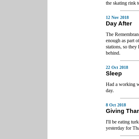
the skating rink 
12 Nov 2018
Day After
The Remembrance
enough as part o
stations, so they
behind.
22 Oct 2018
Sleep
Had a working we
day.
8 Oct 2018
Giving Tha
I'll be eating tu
yesterday for Th