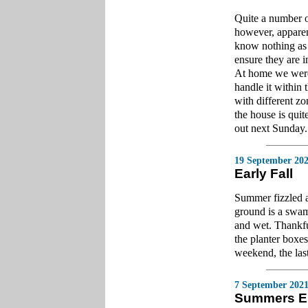
Quite a number o
however, apparen
know nothing as t
ensure they are 
At home we were 
handle it within
with different z
the house is quite
out next Sunday.
19 September 20
Early Fall
Summer fizzled a
ground is a swam
and wet. Thankfu
the planter boxe
weekend, the las
7 September 202
Summers E