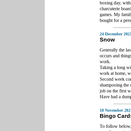
boxing day, with
charcuterie board
games. My family
bought for a pers
24 December 202
Snow
Generally the la
occurs and things 
work.
Taking a long win
work at home, whe
Second week cons
shampooing the c
job on the first
Have had a dump 
18 November 202
Bingo Card
To follow below,