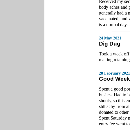
Received my seco
body aches and pa
generally had a n
vaccinated, and 
is a normal day.
24 May 2021
Dig Dug
Took a week off 
making retaining
28 February 2021
Good Week
Spent a good por
bushes. Had to bu
shoots, so this e
still achy from a
donated to other 
Spent Saturday n
entry fee went t