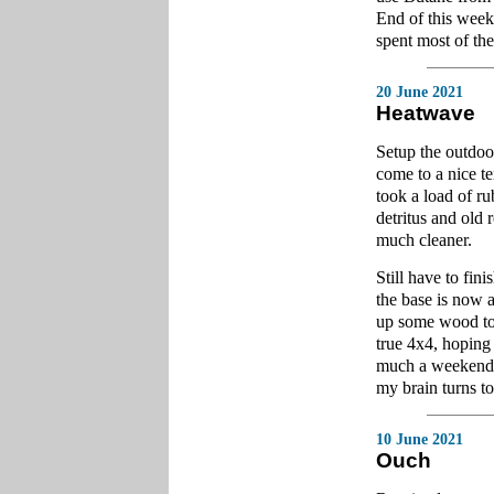
End of this week
spent most of the
20 June 2021
Heatwave
Setup the outdoo
come to a nice t
took a load of r
detritus and old 
much cleaner.
Still have to fin
the base is now a
up some wood to fi
true 4x4, hoping 
much a weekend p
my brain turns to
10 June 2021
Ouch