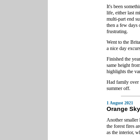
It's been someth
life, either last 
multi-part end s
then a few days 
frustrating.
Went to the Bri
a nice day excurs
Finished the year
same height from
highlights the va
Had family over f
summer off.
1 August 2021
Orange Sk
Another smaller 
the forest fires 
as the interior, 