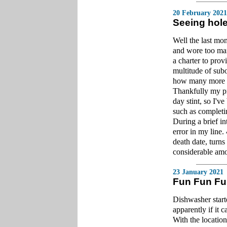
20 February 2021
Seeing hole
Well the last mo
and wore too man
a charter to prov
multitude of sub
how many more pub
Thankfully my pr
day stint, so I'v
such as completi
During a brief i
error in my line.
death date, turns 
considerable amo
23 January 2021
Fun Fun F
Dishwasher start
apparently if it 
With the location