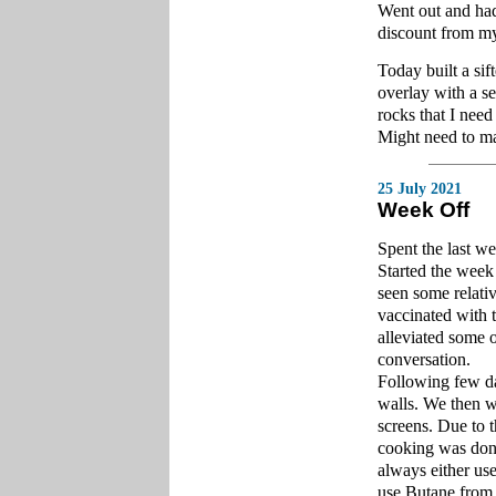
Went out and had
discount from my
Today built a sif
overlay with a s
rocks that I need 
Might need to ma
25 July 2021
Week Off
Spent the last w
Started the week 
seen some relati
vaccinated with 
alleviated some 
conversation.
Following few da
walls. We then we
screens. Due to t
cooking was done
always either use
use Butane from 