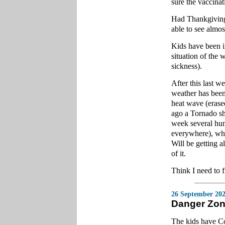
sure the vaccinat
Had Thankgiving
able to see almo
Kids have been i
situation of the 
sickness).
After this last w
weather has been
heat wave (erased
ago a Tornado sh
week several hun
everywhere), whic
Will be getting a
of it.
Think I need to 
26 September 20
Danger Zo
The kids have C