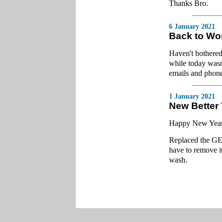
Thanks Bro.
6 January 2021
Back to Wo
Haven't bothered
while today wasn
emails and phone
1 January 2021
New Better
Happy New Year, a
Replaced the GE 
have to remove it
wash.