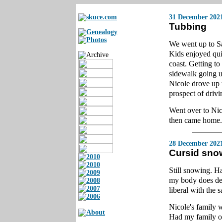
31 December 202
Tubbing
We went up to Sa
Kids enjoyed quit
coast. Getting to
sidewalk going u
Nicole drove up 
prospect of drivi
Went over to Nic
then came home. 
28 December 202
Cursid sno
Still snowing. H
my body does de
liberal with the 
Nicole's family 
Had my family ov