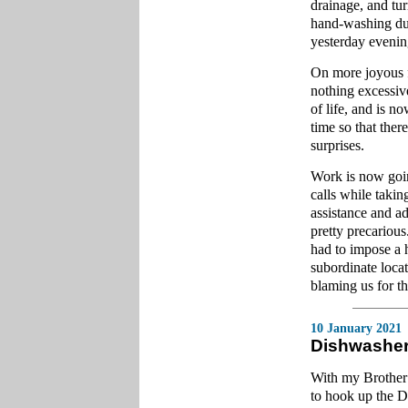
drainage, and tu
hand-washing dur
yesterday eveni
On more joyous fu
nothing excessiv
of life, and is n
time so that the
surprises.
Work is now going
calls while takin
assistance and ad
pretty precarious
had to impose a 
subordinate loca
blaming us for t
10 January 2021
Dishwashe
With my Brother 
to hook up the 